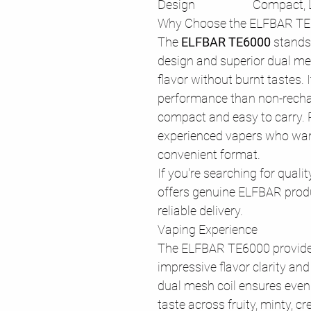
Design
Compact, 
Why Choose the ELFBAR T
The
ELFBAR TE6000
stands 
design and superior dual mesh
flavor without burnt tastes. 
performance than non-recha
compact and easy to carry. 
experienced vapers who wan
convenient format.
If you're searching for quali
offers genuine ELFBAR produ
reliable delivery.
Vaping Experience
The ELFBAR TE6000 provide
impressive flavor clarity an
dual mesh coil ensures even h
taste across fruity, minty, c