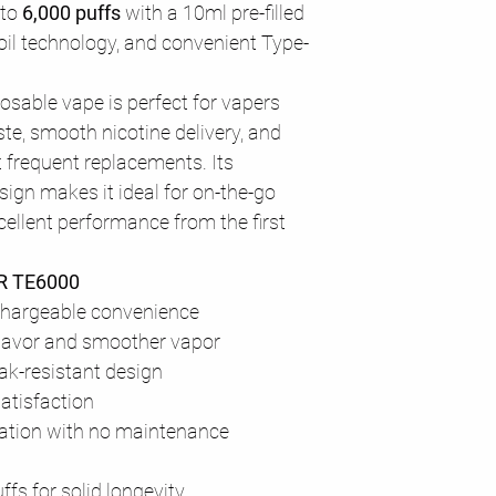
 to
6,000 puffs
with a 10ml pre-filled
il technology, and convenient Type-
osable vape is perfect for vapers
te, smooth nicotine delivery, and
t frequent replacements. Its
sign makes it ideal for on-the-go
ellent performance from the first
AR TE6000
chargeable convenience
 flavor and smoother vapor
ak-resistant design
atisfaction
ation with no maintenance
uffs for solid longevity