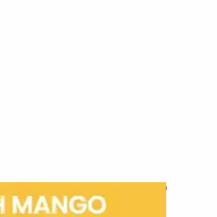
New Arrival