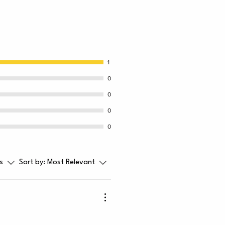
1
0
0
0
0
s
Sort by:
Most Relevant