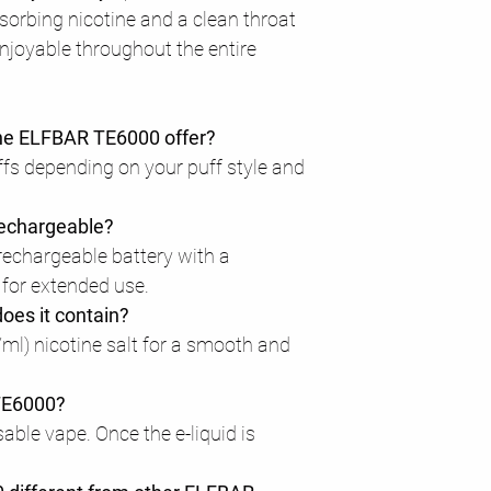
bsorbing nicotine and a clean throat
enjoyable throughout the entire
he ELFBAR TE6000 offer?
uffs depending on your puff style and
rechargeable?
n rechargeable battery with a
for extended use.
oes it contain?
ml) nicotine salt for a smooth and
 TE6000?
osable vape. Once the e-liquid is