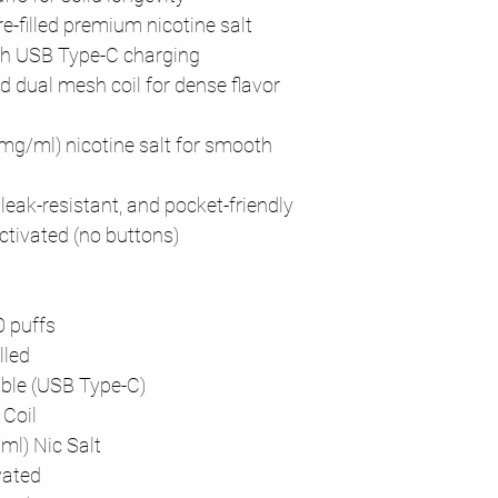
re-filled premium nicotine salt
th USB Type-C charging
d dual mesh coil for dense flavor
0mg/ml) nicotine salt for smooth
 leak-resistant, and pocket-friendly
ctivated (no buttons)
0 puffs
lled
ble (USB Type-C)
Coil
l) Nic Salt
vated