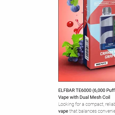
ELFBAR TE6000 (6,000 Puff
Vape with Dual Mesh Coil
Looking for a compact, relia
vape
that balances conveni