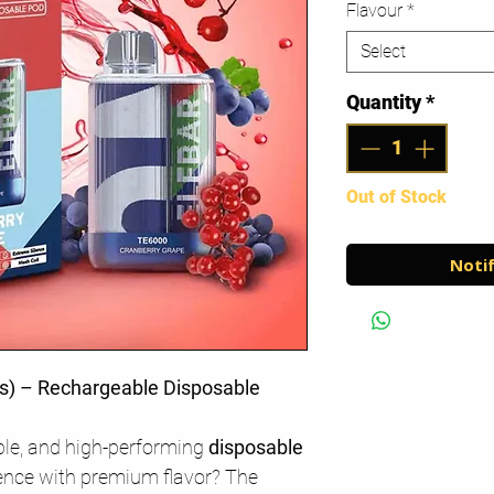
Flavour
*
Select
Quantity
*
Out of Stock
Notif
s) – Rechargeable Disposable
ble, and high-performing
disposable
ence with premium flavor? The