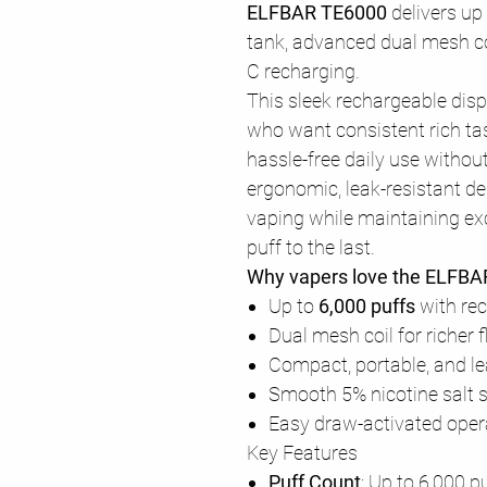
ELFBAR TE6000
delivers up
tank, advanced dual mesh co
C recharging.
This sleek rechargeable disp
who want consistent rich tas
hassle-free daily use withou
ergonomic, leak-resistant de
vaping while maintaining exc
puff to the last.
Why vapers love the ELFB
Up to
6,000 puffs
with re
Dual mesh coil for richer
Compact, portable, and le
Smooth 5% nicotine salt s
Easy draw-activated oper
Key Features
Puff Count
: Up to 6,000 p