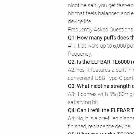
nicotine salt, you get fast-a
hit that feels balanced and 
device life.
Frequently Asked Questions
Q1: How many puffs does t
A1: It delivers up to 6,000 p
frequency.
Q2: Is the ELFBAR TE6000 
A2: Yes, it features a built-i
convenient USB Type-C port 
Q3: What nicotine strength d
A3: It comes with 5% (50mg/
satisfying hit.
Q4: Can I refill the ELFBAR
A4: No, it is a pre-filled disp
finished, replace the device.