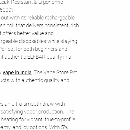
Leak-Resistant & Ergonomic
E6000?
out with its reliable rechargeable
 coil that delivers consistent, rich
It offers better value and
rgeable disposables while staying
Perfect for both beginners and
t authentic ELFBAR quality in a
ty
vape in India
, The Vape Store Pro
cts with authentic quality and
s an ultra-smooth draw with
d satisfying vapor production. The
eating for vibrant, true-to-profile
reamy, and icy options. With 5%