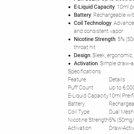
E-Liquid Capacity
: 10ml p
Battery
: Rechargeable wi
Coil Technology
: Advance
and consistent vapor
Nicotine Strength
: 5% (5
throat hit
Design
: Sleek, ergonomic,
Activation
: Simple draw-a
Specifications
Feature
Details
Puff Count
Up to 6,00
E-Liquid Capacity
10ml Pre-fi
Battery
Rechargea
Coil Type
Dual Mesh 
Nicotine Strength
5% (50mg/m
Activation
Draw-Acti