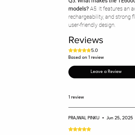
Q5: What makes the TE6000
models?
A5: It features an 
rechargeability, and strong 
user-friendly design.
Reviews
Rated 5 out of 5 stars.
5.0
Based on 1 review
Leave a Review
1 review
PRAJWAL PINKU
•
Jun 25, 2025
Rated 5 out of 5 stars.