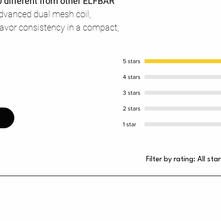
 different from other ELFBAR
advanced dual mesh coil,
flavor consistency in a compact,
5 stars
4 stars
3 stars
2 stars
1 star
Filter by rating:
All star