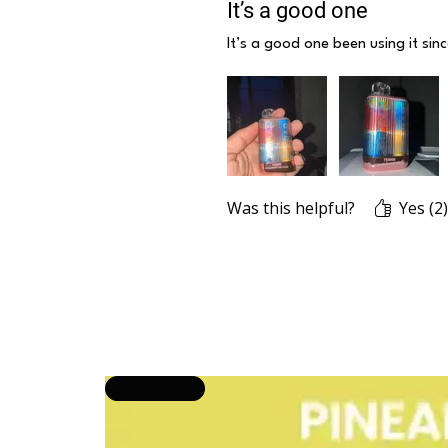
It’s a good one
It’s a good one been using it sin
Was this helpful?
Yes (2)
New Arrival