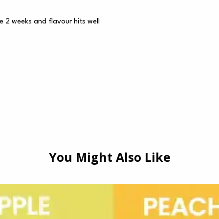
ce 2 weeks and flavour hits well
You Might Also Like