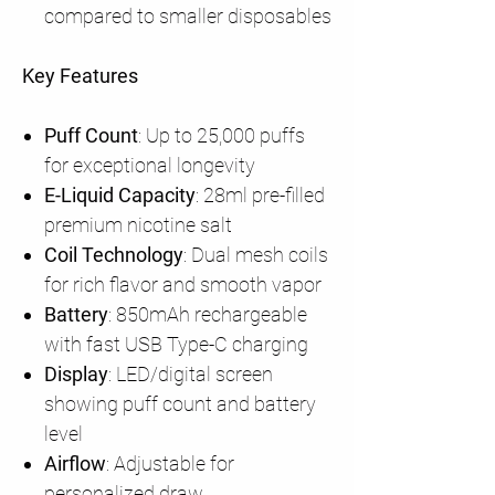
compared to smaller disposables
Key Features
Puff Count
: Up to 25,000 puffs
for exceptional longevity
E-Liquid Capacity
: 28ml pre-filled
premium nicotine salt
Coil Technology
: Dual mesh coils
for rich flavor and smooth vapor
Battery
: 850mAh rechargeable
with fast USB Type-C charging
Display
: LED/digital screen
showing puff count and battery
level
Airflow
: Adjustable for
personalized draw