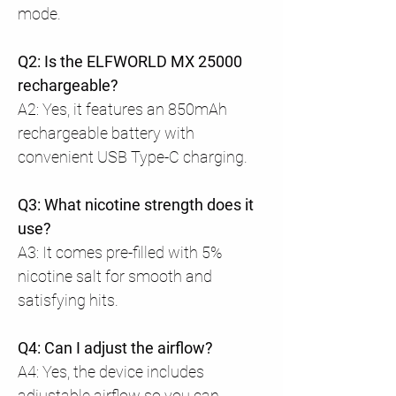
mode.
Q2: Is the ELFWORLD MX 25000
rechargeable?
A2: Yes, it features an 850mAh
rechargeable battery with
convenient USB Type-C charging.
Q3: What nicotine strength does it
use?
A3: It comes pre-filled with 5%
nicotine salt for smooth and
satisfying hits.
Q4: Can I adjust the airflow?
A4: Yes, the device includes
adjustable airflow so you can