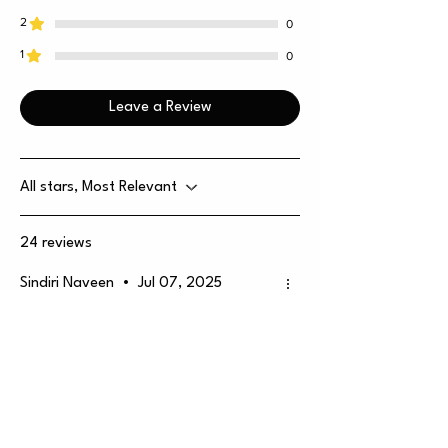
2
0
1
0
Leave a Review
All stars, Most Relevant
24 reviews
Sindiri Naveen
•
Jul 07, 2025
Rated 5 out of 5 stars.
Verified
🔥 Mixed Berries Vape –
Honest Review
Great taste, no harsh throat hit, and
a chill fruity mood. Only minus is — it’s