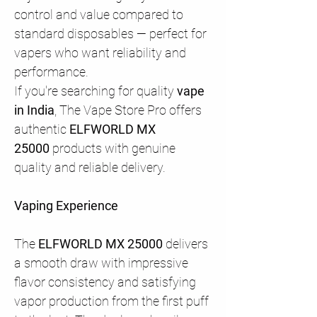
control and value compared to
standard disposables — perfect for
vapers who want reliability and
performance.
If you're searching for quality
vape
in India
, The Vape Store Pro offers
authentic
ELFWORLD MX
25000
products with genuine
quality and reliable delivery.
Vaping Experience
The
ELFWORLD MX 25000
delivers
a smooth draw with impressive
flavor consistency and satisfying
vapor production from the first puff