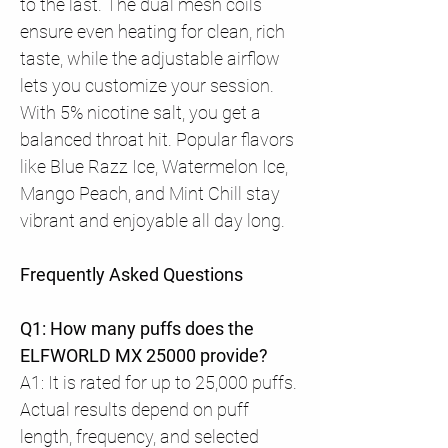
to the last. The dual mesh coils
ensure even heating for clean, rich
taste, while the adjustable airflow
lets you customize your session.
With 5% nicotine salt, you get a
balanced throat hit. Popular flavors
like Blue Razz Ice, Watermelon Ice,
Mango Peach, and Mint Chill stay
vibrant and enjoyable all day long.
Frequently Asked Questions
Q1: How many puffs does the
ELFWORLD MX 25000 provide?
A1: It is rated for up to 25,000 puffs.
Actual results depend on puff
length, frequency, and selected