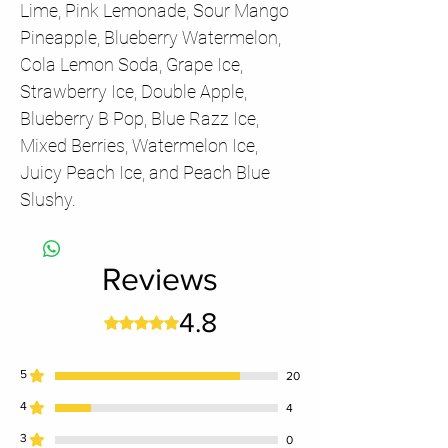
Lime, Pink Lemonade, Sour Mango
Pineapple, Blueberry Watermelon,
Cola Lemon Soda, Grape Ice,
Strawberry Ice, Double Apple,
Blueberry B Pop, Blue Razz Ice,
Mixed Berries, Watermelon Ice,
Juicy Peach Ice, and Peach Blue
Slushy.
Reviews
4.8
Rated 4.8 out of 5 stars.
5
20
4
4
3
0