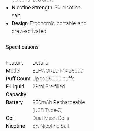
Nicotine Strength
: 5% nicotine
salt
Design
: Ergonomic, portable, and
draw-activated
Specifications
Feature
Details
Model
ELFWORLD MX 25000
Puff Count
Up to 25,000 puffs
E-Liquid
28ml Pre-filled
Capacity
Battery
850mAh Rechargeable
(USB Type-C)
Coil
Dual Mesh Coils
Nicotine
5% Nicotine Salt