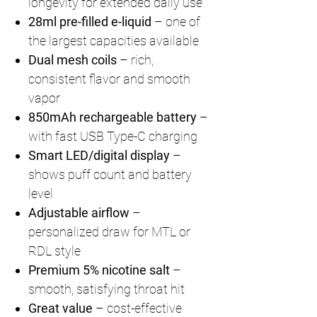
longevity for extended daily use
28ml pre-filled e-liquid
– one of
the largest capacities available
Dual mesh coils
– rich,
consistent flavor and smooth
vapor
850mAh rechargeable battery
–
with fast USB Type-C charging
Smart LED/digital display
–
shows puff count and battery
level
Adjustable airflow
–
personalized draw for MTL or
RDL style
Premium 5% nicotine salt
–
smooth, satisfying throat hit
Great value
– cost-effective