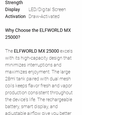
Strength
Display
LED/Digital Screen
Activation
Draw-Activated
Why Choose the ELFWORLD MX
25000?
The
ELFWORLD MX 25000
excels
with its high-capacity design that
minimizes interruptions and
maximizes enjoyment. The large
28ml tank paired with dual mesh
coils keeps flavor fresh and vapor
production consistent throughout
the device's life. The rechargeable
battery, smart display, and
adjustable airflow give you better