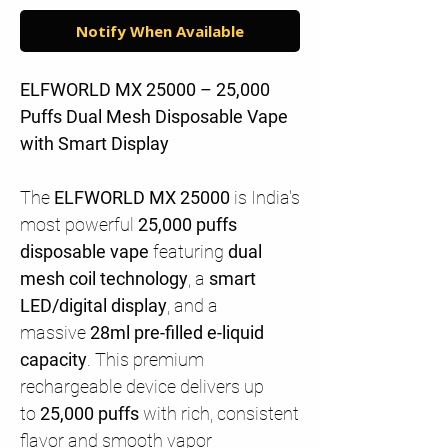
Notify When Available
ELFWORLD MX 25000 – 25,000
Puffs Dual Mesh Disposable Vape
with Smart Display
The
ELFWORLD MX 25000
is India's
most powerful
25,000 puffs
disposable vape
featuring
dual
mesh coil technology
, a
smart
LED/digital display
, and a
massive
28ml pre-filled e-liquid
capacity
. This premium
rechargeable device delivers up
to
25,000 puffs
with rich, consistent
flavor and smooth vapor