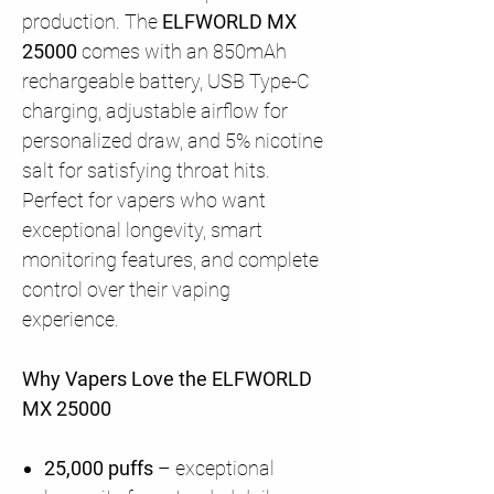
production. The
ELFWORLD MX
25000
comes with an 850mAh
rechargeable battery, USB Type-C
charging, adjustable airflow for
personalized draw, and 5% nicotine
salt for satisfying throat hits.
Perfect for vapers who want
exceptional longevity, smart
monitoring features, and complete
control over their vaping
experience.
Why Vapers Love the ELFWORLD
MX 25000
25,000 puffs
– exceptional