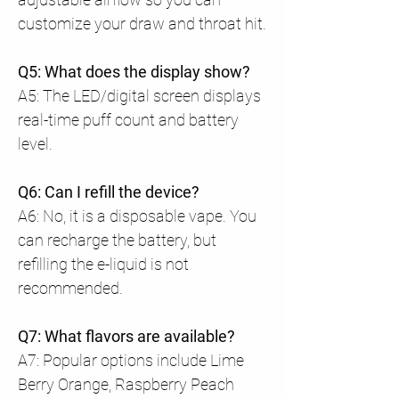
customize your draw and throat hit.
Q5: What does the display show?
A5: The LED/digital screen displays
real-time puff count and battery
level.
Q6: Can I refill the device?
A6: No, it is a disposable vape. You
can recharge the battery, but
refilling the e-liquid is not
recommended.
Q7: What flavors are available?
A7: Popular options include Lime
Berry Orange, Raspberry Peach