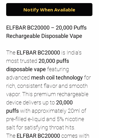
Notify When Available
ELFBAR BC20000 – 20,000 Puffs
Rechargeable Disposable Vape
The
ELFBAR BC20000
is India's
most trusted
20,000 puffs
disposable vape
featuring
advanced
mesh coil technology
for
rich, consistent flavor and smooth
vapor. This premium rechargeable
device delivers up to
20,000
puffs
with approximately 20ml of
pre-filled e-liquid and 5% nicotine
salt for satisfying throat hits.
The
ELFBAR BC20000
comes with