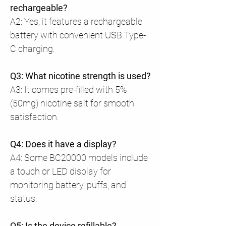
rechargeable?
A2: Yes, it features a rechargeable
battery with convenient USB Type-
C charging.
Q3: What nicotine strength is used?
A3: It comes pre-filled with 5%
(50mg) nicotine salt for smooth
satisfaction.
Q4: Does it have a display?
A4: Some BC20000 models include
a touch or LED display for
monitoring battery, puffs, and
status.
Q5: Is the device refillable?