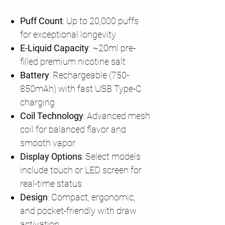
Puff Count
: Up to 20,000 puffs
for exceptional longevity
E-Liquid Capacity
: ~20ml pre-
filled premium nicotine salt
Battery
: Rechargeable (750-
850mAh) with fast USB Type-C
charging
Coil Technology
: Advanced mesh
coil for balanced flavor and
smooth vapor
Display Options
: Select models
include touch or LED screen for
real-time status
Design
: Compact, ergonomic,
and pocket-friendly with draw
activation