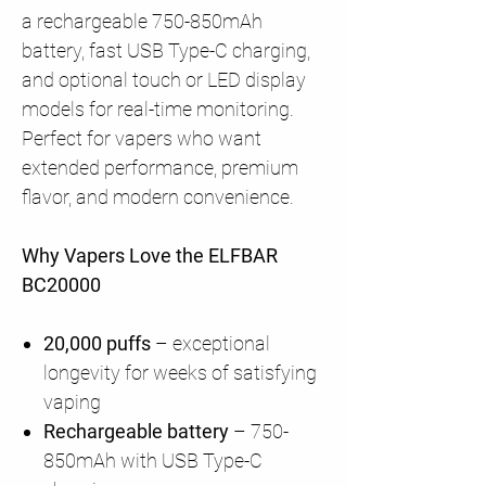
a rechargeable 750-850mAh
battery, fast USB Type-C charging,
and optional touch or LED display
models for real-time monitoring.
Perfect for vapers who want
extended performance, premium
flavor, and modern convenience.
Why Vapers Love the ELFBAR
BC20000
20,000 puffs
– exceptional
longevity for weeks of satisfying
vaping
Rechargeable battery
– 750-
850mAh with USB Type-C