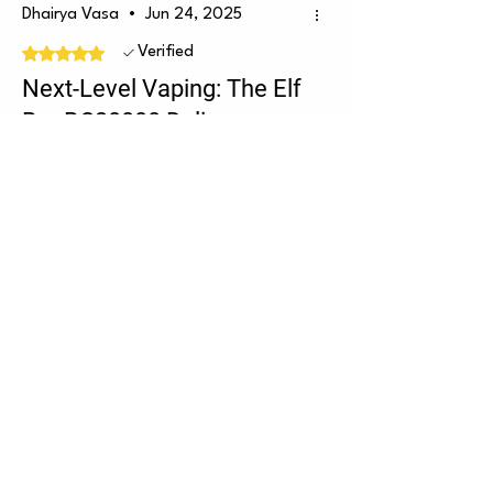
Dhairya Vasa
•
Jun 24, 2025
Rated 5 out of 5 stars.
Verified
Next-Level Vaping: The Elf
Bar BC20000 Delivers
Power, Flavor & Style
The Kiwi Passion Fruit Guava flavor is
a tropical explosion—sweet, tangy,
and super refreshing. Every puff feels
like a mini getaway. The dual mesh
coils keep the flavor smooth and
consistent, while the dual screen
shows battery and juice levels, which is
a game-changer. With up to 20,000
puffs and USB-C charging, it’s
powerful, long-lasting, and flavorful
till the end. Easily one of the best
Was this helpful?
Yes (6)
fruity vapes out there and speedy
discreet delivery always by the vape