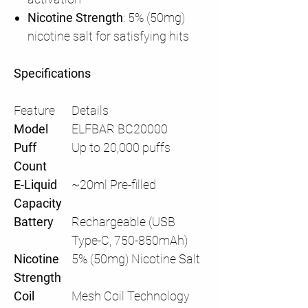
Nicotine Strength
: 5% (50mg)
nicotine salt for satisfying hits
Specifications
Feature
Details
Model
ELFBAR BC20000
Puff
Up to 20,000 puffs
Count
E-Liquid
~20ml Pre-filled
Capacity
Battery
Rechargeable (USB
Type-C, 750-850mAh)
Nicotine
5% (50mg) Nicotine Salt
Strength
Coil
Mesh Coil Technology