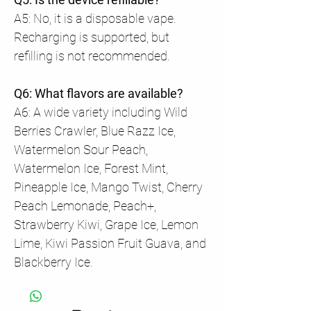
A5: No, it is a disposable vape.
Recharging is supported, but
refilling is not recommended.
Q6: What flavors are available?
A6: A wide variety including Wild
Berries Crawler, Blue Razz Ice,
Watermelon Sour Peach,
Watermelon Ice, Forest Mint,
Pineapple Ice, Mango Twist, Cherry
Peach Lemonade, Peach+,
Strawberry Kiwi, Grape Ice, Lemon
Lime, Kiwi Passion Fruit Guava, and
Blackberry Ice.