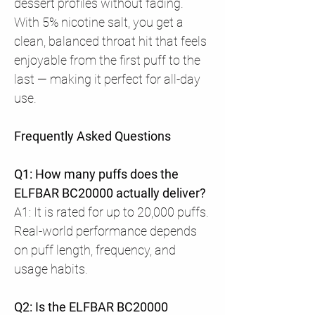
dessert profiles without fading.
With 5% nicotine salt, you get a
clean, balanced throat hit that feels
enjoyable from the first puff to the
last — making it perfect for all-day
use.
Frequently Asked Questions
Q1: How many puffs does the
ELFBAR BC20000 actually deliver?
A1: It is rated for up to 20,000 puffs.
Real-world performance depends
on puff length, frequency, and
usage habits.
Q2: Is the ELFBAR BC20000