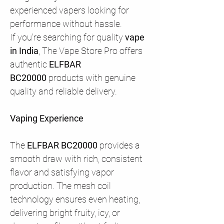
experienced vapers looking for
performance without hassle.
If you're searching for quality
vape
in India
, The Vape Store Pro offers
authentic
ELFBAR
BC20000
products with genuine
quality and reliable delivery.
Vaping Experience
The
ELFBAR BC20000
provides a
smooth draw with rich, consistent
flavor and satisfying vapor
production. The mesh coil
technology ensures even heating,
delivering bright fruity, icy, or