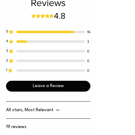
Reviews
4.8
Rated 4.8 out of 5 stars.
5
16
4
3
3
0
2
0
1
0
Leave a Review
All stars, Most Relevant
19 reviews