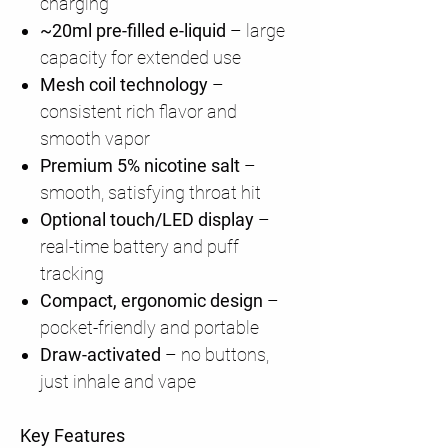
charging
~20ml pre-filled e-liquid
– large
capacity for extended use
Mesh coil technology
–
consistent rich flavor and
smooth vapor
Premium 5% nicotine salt
–
smooth, satisfying throat hit
Optional touch/LED display
–
real-time battery and puff
tracking
Compact, ergonomic design
–
pocket-friendly and portable
Draw-activated
– no buttons,
just inhale and vape
Key Features