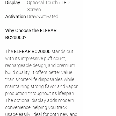
Display
Optional Touch / LED
Screen
Activation
Draw-Activated
Why Choose the ELFBAR
BC20000?
The
ELFBAR BC20000
stands out
with its impressive puff count,
rechargeable design, and premium
build quality. It offers better value
than shorter-life disposables while
maintaining strong flavor and vapor
production throughout its lifespan.
The optional display adds modern
convenience, helping you track
usage easily. Ideal for both new and