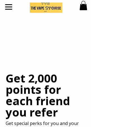
Get 2,000
points for
each friend
you refer
Get special perks for you and your