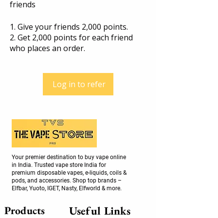
friends
Give your friends 2,000 points.
Get 2,000 points for each friend
who places an order.
Log in to refer
Your premier destination to buy vape online
in India. Trusted vape store India for
premium disposable vapes, e-liquids, coils &
pods, and accessories. Shop top brands –
Elfbar, Yuoto, IGET, Nasty, Elfworld & more.
Products
Useful Links