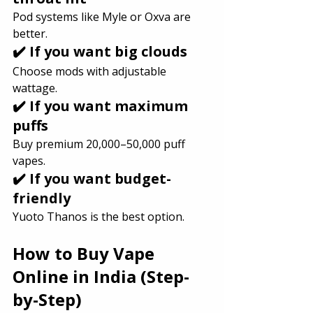
Pod systems like Myle or Oxva are 
better.
✔️ If you want big clouds
Choose mods with adjustable 
wattage.
✔️ If you want maximum 
puffs
Buy premium 20,000–50,000 puff 
vapes.
✔️ If you want budget-
friendly
Yuoto Thanos is the best option.
How to Buy Vape 
Online in India (Step-
by-Step)