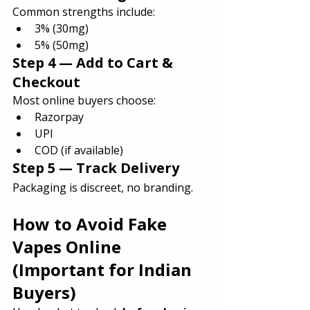
Common strengths include:
3% (30mg)
5% (50mg)
Step 4 — Add to Cart & 
Checkout
Most online buyers choose:
Razorpay
UPI
COD (if available)
Step 5 — Track Delivery
Packaging is discreet, no branding.
How to Avoid Fake 
Vapes Online 
(Important for Indian 
Buyers)