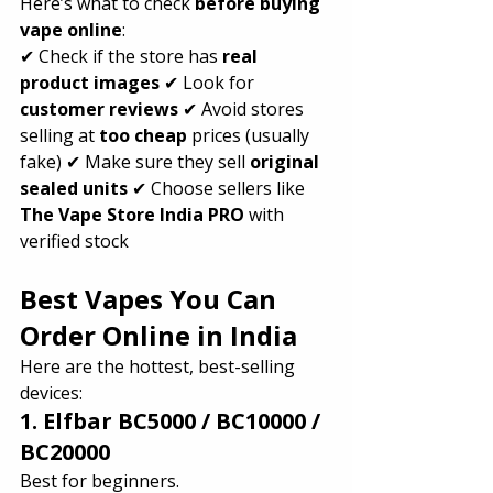
Here’s what to check 
before buying 
vape online
:
✔ Check if the store has 
real 
product images
 ✔ Look for 
customer reviews
 ✔ Avoid stores 
selling at 
too cheap
 prices (usually 
fake) ✔ Make sure they sell 
original 
sealed units
 ✔ Choose sellers like 
The Vape Store India PRO
 with 
verified stock
Best Vapes You Can 
Order Online in India 
Here are the hottest, best-selling 
devices:
1. Elfbar BC5000 / BC10000 / 
BC20000
Best for beginners.