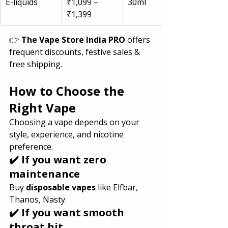
E-liquids
₹1,099 – 
30ml
₹1,399
👉 
The Vape Store India PRO
 offers 
frequent discounts, festive sales & 
free shipping.
How to Choose the 
Right Vape 
Choosing a vape depends on your 
style, experience, and nicotine 
preference.
✔️ If you want zero 
maintenance
Buy 
disposable vapes
 like Elfbar, 
Thanos, Nasty.
✔️ If you want smooth 
throat hit