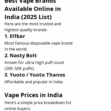
Best Vape Brands 
Available Online in 
India (2025 List)
Here are the most trusted and 
highest-quality brands:
1. Elfbar
Most famous disposable vape brand 
in the world.
2. Nasty Bolt
Known for ultra-high puff count 
(20K–50K puffs).
3. Yuoto / Yuoto Thanos
Affordable and popular in India.
Vape Prices in India 
Here’s a simple price breakdown for 
online buyers: