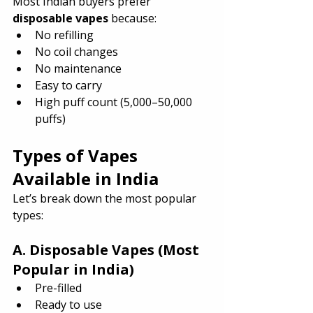
Most Indian buyers prefer 
disposable vapes
 because:
No refilling
No coil changes
No maintenance
Easy to carry
High puff count (5,000–50,000 
puffs)
Types of Vapes 
Available in India
Let’s break down the most popular 
types:
A. Disposable Vapes (Most 
Popular in India)
Pre-filled
Ready to use