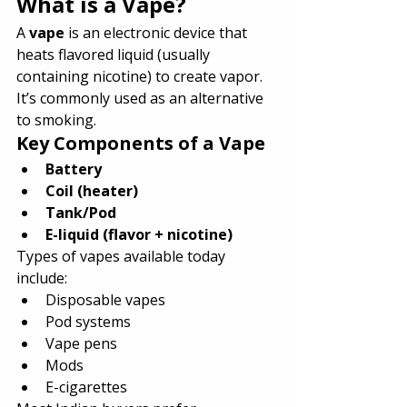
What is a Vape?
A 
vape
 is an electronic device that 
heats flavored liquid (usually 
containing nicotine) to create vapor. 
It’s commonly used as an alternative 
to smoking.
Key Components of a Vape
Battery
Coil (heater)
Tank/Pod
E-liquid (flavor + nicotine)
Types of vapes available today 
include:
Disposable vapes
Pod systems
Vape pens
Mods
E-cigarettes