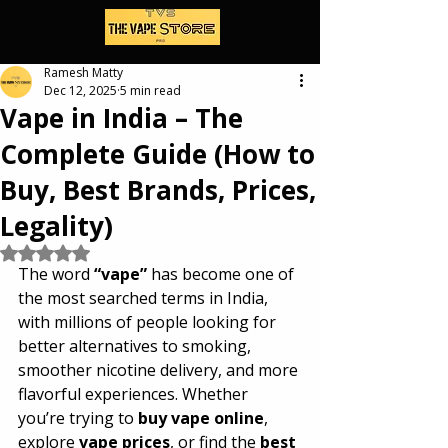
Ramesh Matty
Dec 12, 2025
5 min read
Vape in India – The
Complete Guide (How to
Buy, Best Brands, Prices,
Legality)
Rated NaN out of 5 stars.
The word 
“vape”
 has become one of 
the most searched terms in India, 
with millions of people looking for 
better alternatives to smoking, 
smoother nicotine delivery, and more 
flavorful experiences. Whether 
you’re trying to 
buy vape online
, 
explore 
vape prices
, or find the 
best 