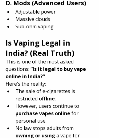
D. Mods (Advanced Users)
Adjustable power
Massive clouds
Sub-ohm vaping
Is Vaping Legal in 
India? (Real Truth)
This is one of the most asked 
questions: 
“Is it legal to buy vape 
online in India?”
Here’s the reality:
The sale of e-cigarettes is 
restricted 
offline
.
However, users continue to 
purchase vapes online
 for 
personal use.
No law stops adults from 
owning or using
 a vape for 