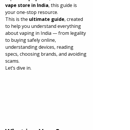
vape store in India
, this guide is 
your one-stop resource.
This is the 
ultimate guide
, created 
to help you understand everything 
about vaping in India — from legality 
to buying safely online, 
understanding devices, reading 
specs, choosing brands, and avoiding 
scams.
Let’s dive in.