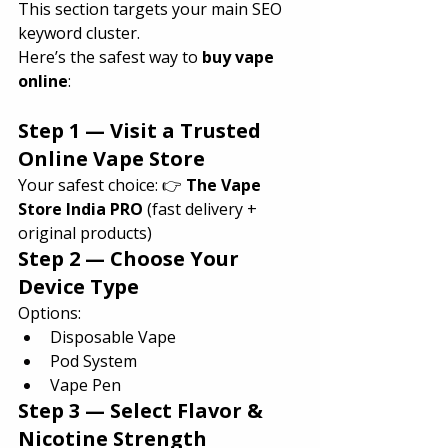
This section targets your main SEO 
keyword cluster.
Here’s the safest way to 
buy vape 
online
:
Step 1 — Visit a Trusted 
Online Vape Store
Your safest choice: 👉 
The Vape 
Store India PRO
 (fast delivery + 
original products)
Step 2 — Choose Your 
Device Type
Options:
Disposable Vape
Pod System
Vape Pen
Step 3 — Select Flavor & 
Nicotine Strength