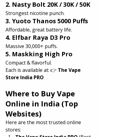
2. Nasty Bolt 20K / 30K / 50K
Strongest nicotine punch.
3. Yuoto Thanos 5000 Puffs
Affordable, great battery life.
4. Elfbar Raya D3 Pro
Massive 30,000+ puffs.
5. Maskking High Pro
Compact & flavorful.
Each is available at: 👉 
The Vape 
Store India PRO
Where to Buy Vape 
Online in India (Top 
Websites)
Here are the most trusted online 
stores:
The Vape Store India PRO
 (Best 