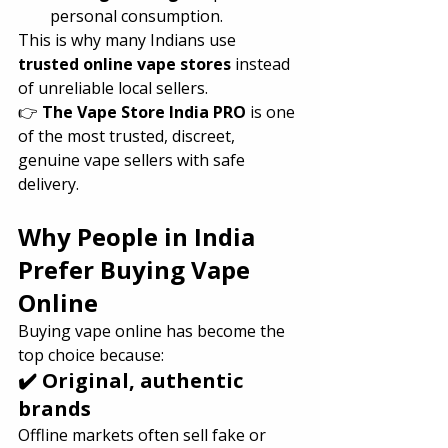
personal consumption.
This is why many Indians use 
trusted online vape stores
 instead 
of unreliable local sellers.
👉 
The Vape Store India PRO
 is one 
of the most trusted, discreet, 
genuine vape sellers with safe 
delivery.
Why People in India 
Prefer Buying Vape 
Online
Buying vape online has become the 
top choice because:
✔️ Original, authentic 
brands
Offline markets often sell fake or 