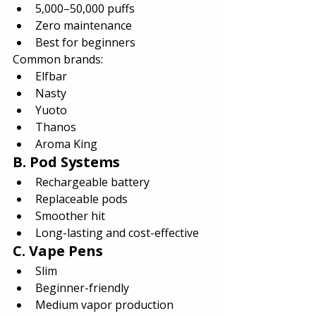
5,000–50,000 puffs
Zero maintenance
Best for beginners
Common brands:
Elfbar
Nasty
Yuoto
Thanos
Aroma King
B. Pod Systems
Rechargeable battery
Replaceable pods
Smoother hit
Long-lasting and cost-effective
C. Vape Pens
Slim
Beginner-friendly
Medium vapor production