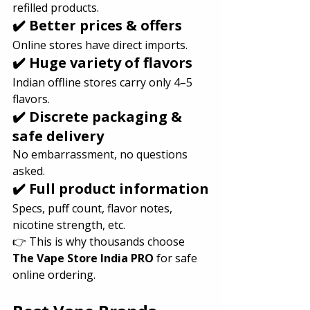
refilled products.
✔️ Better prices & offers
Online stores have direct imports.
✔️ Huge variety of flavors
Indian offline stores carry only 4–5 
flavors.
✔️ Discrete packaging & 
safe delivery
No embarrassment, no questions 
asked.
✔️ Full product information
Specs, puff count, flavor notes, 
nicotine strength, etc.
👉 This is why thousands choose 
The Vape Store India PRO
 for safe 
online ordering.