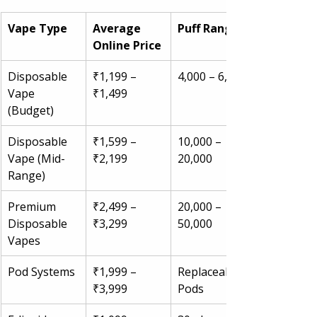
Vape Type
Average 
Puff Range
Online Price
Disposable 
₹1,199 – 
4,000 – 6,000
Vape 
₹1,499
(Budget)
Disposable 
₹1,599 – 
10,000 – 
Vape (Mid-
₹2,199
20,000
Range)
Premium 
₹2,499 – 
20,000 – 
Disposable 
₹3,299
50,000
Vapes
Pod Systems
₹1,999 – 
Replaceable 
₹3,999
Pods