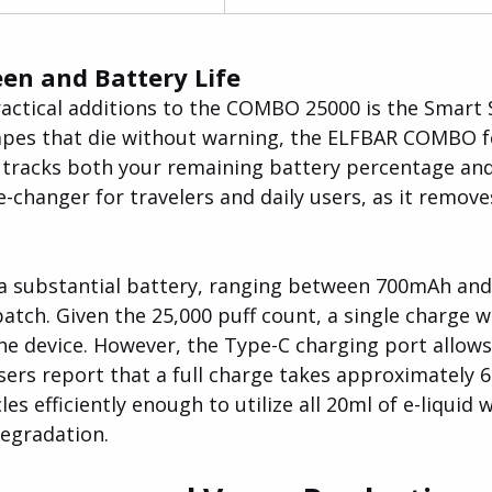
en and Battery Life
actical additions to the COMBO 25000 is the Smart S
apes that die without warning, the ELFBAR COMBO f
t tracks both your remaining battery percentage and 
me-changer for travelers and daily users, as it remove
 a substantial battery, ranging between 700mAh an
tch. Given the 25,000 puff count, a single charge wil
the device. However, the Type-C charging port allows
sers report that a full charge takes approximately 6
es efficiently enough to utilize all 20ml of e-liquid 
degradation.