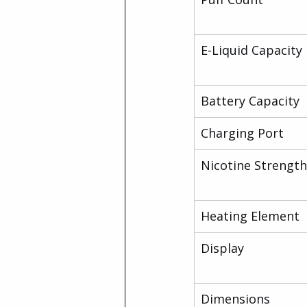
E-Liquid Capacity
Battery Capacity
Charging Port
Nicotine Strength
Heating Element
Display
Dimensions