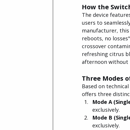
How the Switc
The device features
users to seamlessly
manufacturer, this
reboots, no losses"
crossover contamin
refreshing citrus b
afternoon without 
Three Modes o
Based on technica
offers three disti
Mode A (Single
exclusively.
Mode B (Single
exclusively.