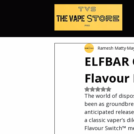
Ramesh Matty
May
ELFBAR 
Flavour
Rated NaN out of 5
The world of dispo
been as groundbrea
anticipated release
a classic vaper’s d
Flavour Switch™ me