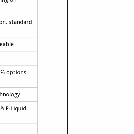
on, standard 
eable
0% options 
chnology
& E-Liquid 