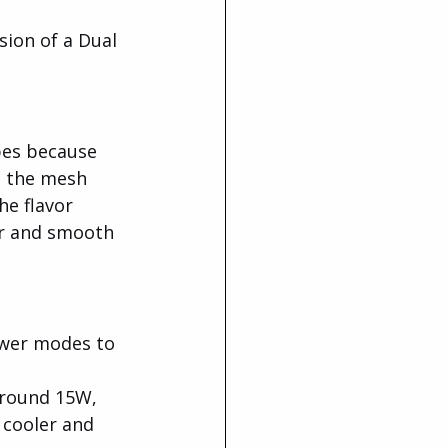
ion of a Dual 
pes because 
, the mesh 
he flavor 
or and smooth 
wer modes to 
around 15W, 
 cooler and 