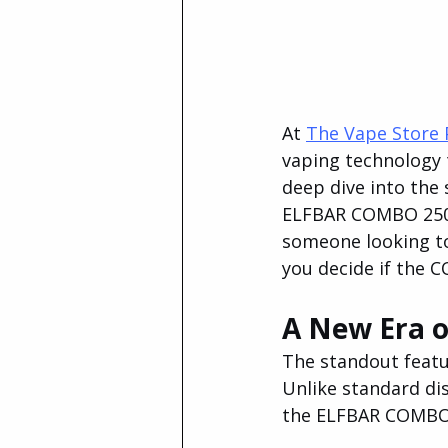
At 
The Vape Store 
vaping technology t
deep dive into the 
ELFBAR COMBO 25000
someone looking to 
you decide if the 
A New Era o
The standout featu
Unlike standard dis
the ELFBAR COMBO 2