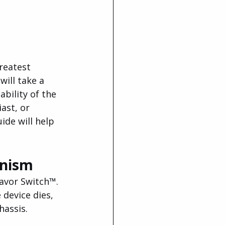
reatest 
ill take a 
bility of the 
ast, or 
ide will help 
anism
avor Switch™. 
 device dies, 
hassis.