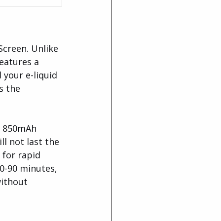
creen. Unlike 
eatures a 
your e-liquid 
s the 
d 850mAh 
l not last the 
 for rapid 
0-90 minutes, 
without 