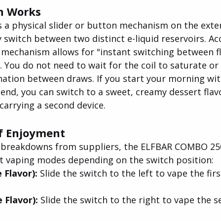
h Works
 a physical slider or button mechanism on the exter
 switch between two distinct e-liquid reservoirs. Ac
 mechanism allows for "instant switching between f
. You do not need to wait for the coil to saturate or 
ation between draws. If you start your morning with
lend, you can switch to a sweet, creamy dessert flav
carrying a second device.
f Enjoyment
l breakdowns from suppliers, the ELFBAR COMBO 250
nct vaping modes depending on the switch position:
 Flavor): 
Slide the switch to the left to vape the firs
 Flavor): 
Slide the switch to the right to vape the s