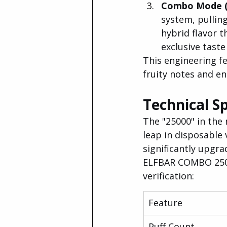
Combo Mode (T
system, pullin
hybrid flavor t
exclusive taste
This engineering fe
fruity notes and en
Technical Sp
The "25000" in the 
leap in disposable 
significantly upgra
ELFBAR COMBO 25000
verification:
Feature
Puff Count