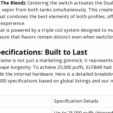
he Blend): 
Centering the switch activates the Dual
g vapor from both tanks simultaneously. This create
hat combines the best elements of both profiles, offe
 experience.
at is powered by a triple coil system designed to m
sure that flavors remain distinct even when switchin
ecifications: Built to Last
name is not just a marketing gimmick; it represents 
vape longevity. To achieve 25,000 puffs, ELFBAR had 
de the internal hardware. Here is a detailed breakdo
 specifications based on global listings and our in
Specification Details
Up to 25,000 puffs (depend