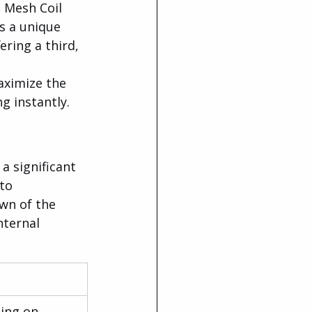
 Mesh Coil 
s a unique 
ring a third, 
aximize the 
g instantly.
a significant 
to 
wn of the 
ternal 
ing on 