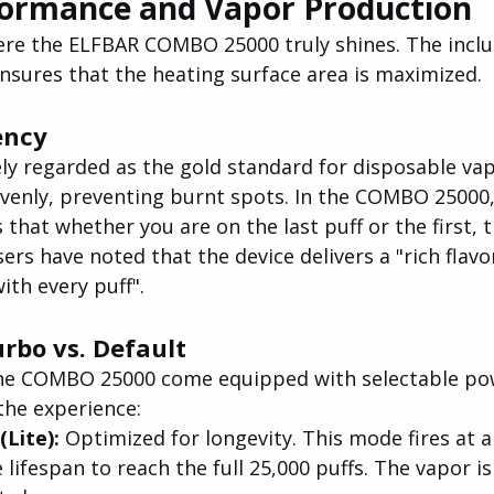
formance and Vapor Production
re the ELFBAR COMBO 25000 truly shines. The inclus
nsures that the heating surface area is maximized.
ency
ely regarded as the gold standard for disposable va
 evenly, preventing burnt spots. In the COMBO 25000
that whether you are on the last puff or the first, t
ers have noted that the device delivers a "rich flav
th every puff".
rbo vs. Default
the COMBO 25000 come equipped with selectable po
the experience:
Lite):
 Optimized for longevity. This mode fires at 
lifespan to reach the full 25,000 puffs. The vapor is