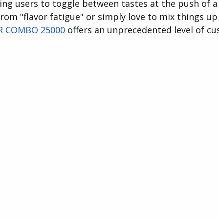
wing users to toggle between tastes at the push of a
rom "flavor fatigue" or simply love to mix things u
R COMBO 25000
 offers an unprecedented level of cu