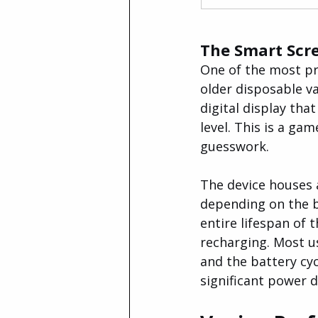
The Smart Scre
One of the most pr
older disposable v
digital display tha
level. This is a ga
guesswork.
The device houses
depending on the ba
entire lifespan of 
recharging. Most u
and the battery cycl
significant power 