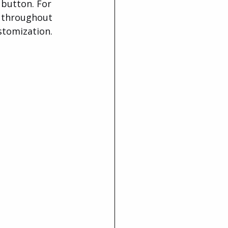
 button. For 
p throughout 
stomization.