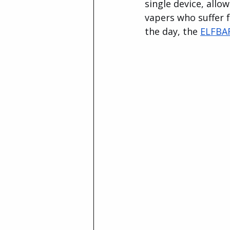
single device, allo
vapers who suffer f
the day, the 
ELFBA