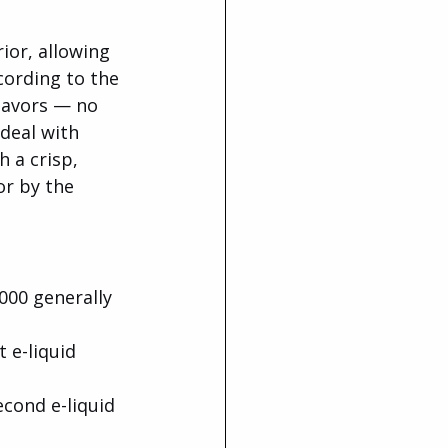
ior, allowing 
cording to the 
lavors — no 
deal with 
 a crisp, 
or by the 
00 generally 
t e-liquid 
econd e-liquid 