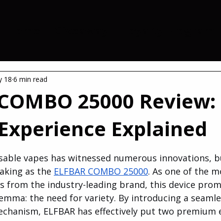
Home
Giveaway
Loyalty Program
 18
6 min read
COMBO 25000 Review:
 Experience Explained
 stars.
sable vapes has witnessed numerous innovations, b
king as the 
ELFBAR COMBO 25000
. As one of the m
s from the industry-leading brand, this device promi
ilemma: the need for variety. By introducing a seamle
chanism, ELFBAR has effectively put two premium e-