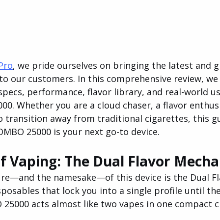
Pro
, we pride ourselves on bringing the latest and g
o our customers. In this comprehensive review, we w
specs, performance, flavor library, and real-world usa
. Whether you are a cloud chaser, a flavor enthusi
transition away from traditional cigarettes, this gu
COMBO 25000 is your next go-to device.
f Vaping: The Dual Flavor Mech
re—and the namesake—of this device is the Dual Fl
posables that lock you into a single profile until the
5000 acts almost like two vapes in one compact c