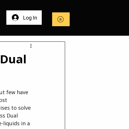
Log In
 Dual
ut few have 
ost 
ses to solve 
ss Dual 
liquids in a 