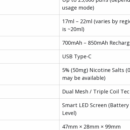
usage mode)
17ml – 22ml (varies by regi
is ~20ml)
700mAh – 850mAh Recharg
USB Type-C
5% (50mg) Nicotine Salts (
may be available)
Dual Mesh / Triple Coil Te
Smart LED Screen (Battery 
Level)
47mm × 28mm × 99mm