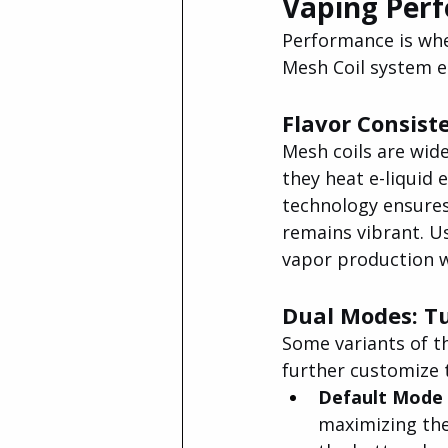
Vaping Per
Performance is whe
Mesh Coil system e
Flavor Consist
Mesh coils are wid
they heat e-liquid
technology ensures 
remains vibrant. Us
vapor production wi
Dual Modes: Tu
Some variants of 
further customize 
Default Mode (
maximizing the 