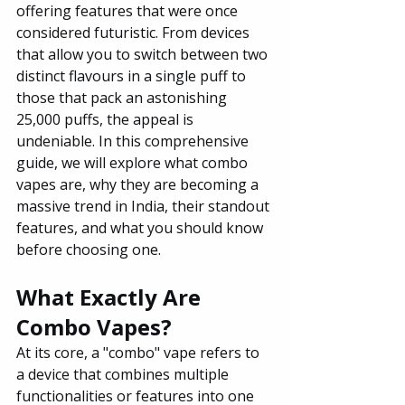
offering features that were once 
considered futuristic. From devices 
that allow you to switch between two 
distinct flavours in a single puff to 
those that pack an astonishing 
25,000 puffs, the appeal is 
undeniable. In this comprehensive 
guide, we will explore what combo 
vapes are, why they are becoming a 
massive trend in India, their standout 
features, and what you should know 
before choosing one.
What Exactly Are 
Combo Vapes?
At its core, a "combo" vape refers to 
a device that combines multiple 
functionalities or features into one 