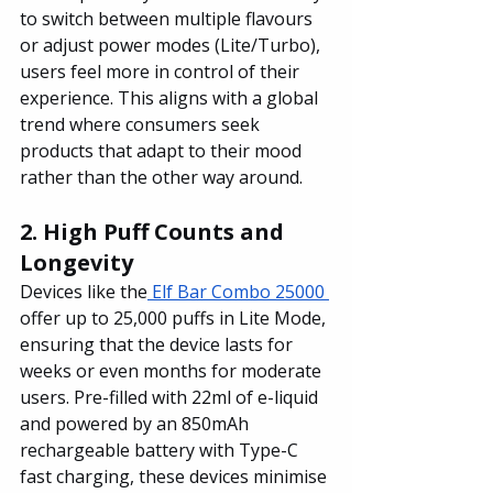
to switch between multiple flavours 
or adjust power modes (Lite/Turbo), 
users feel more in control of their 
experience. This aligns with a global 
trend where consumers seek 
products that adapt to their mood 
rather than the other way around.
2. High Puff Counts and 
Longevity
Devices like the
 Elf Bar Combo 25000 
offer up to 25,000 puffs in Lite Mode, 
ensuring that the device lasts for 
weeks or even months for moderate 
users. Pre-filled with 22ml of e-liquid 
and powered by an 850mAh 
rechargeable battery with Type-C 
fast charging, these devices minimise 