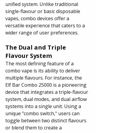
unified system. Unlike traditional 
single-flavour or basic disposable 
vapes, combo devices offer a 
versatile experience that caters to a 
wider range of user preferences.
The Dual and Triple 
Flavour System
The most defining feature of a 
combo vape is its ability to deliver 
multiple flavours. For instance, the 
Elf Bar Combo 25000 is a pioneering 
device that integrates a triple-flavour 
system, dual modes, and dual airflow 
systems into a single unit. Using a 
unique "combo switch," users can 
toggle between two distinct flavours 
or blend them to create a 