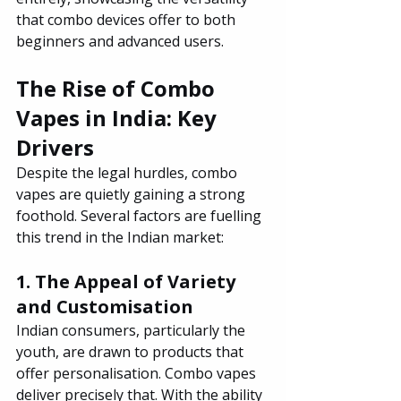
that combo devices offer to both 
beginners and advanced users.
The Rise of Combo 
Vapes in India: Key 
Drivers
Despite the legal hurdles, combo 
vapes are quietly gaining a strong 
foothold. Several factors are fuelling 
this trend in the Indian market:
1. The Appeal of Variety 
and Customisation
Indian consumers, particularly the 
youth, are drawn to products that 
offer personalisation. Combo vapes 
deliver precisely that. With the ability 