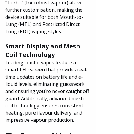
"Turbo" (for robust vapour) allow 
further customisation, making the 
device suitable for both Mouth-to-
Lung (MTL) and Restricted Direct-
Lung (RDL) vaping styles.
Smart Display and Mesh 
Coil Technology
Leading combo vapes feature a 
smart LED screen that provides real-
time updates on battery life and e-
liquid levels, eliminating guesswork 
and ensuring you're never caught off 
guard. Additionally, advanced mesh 
coil technology ensures consistent 
heating, pure flavour delivery, and 
impressive vapour production.