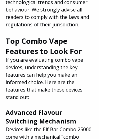
technological trends and consumer 
behaviour. We strongly advise all 
readers to comply with the laws and 
regulations of their jurisdiction.
Top Combo Vape 
Features to Look For
If you are evaluating combo vape 
devices, understanding the key 
features can help you make an 
informed choice. Here are the 
features that make these devices 
stand out:
Advanced Flavour 
Switching Mechanism
Devices like the Elf Bar Combo 25000 
come with a mechanical "combo 