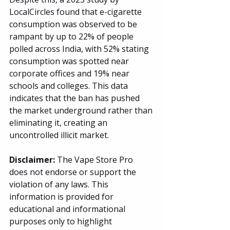
LocalCircles found that e-cigarette 
consumption was observed to be 
rampant by up to 22% of people 
polled across India, with 52% stating 
consumption was spotted near 
corporate offices and 19% near 
schools and colleges. This data 
indicates that the ban has pushed 
the market underground rather than 
eliminating it, creating an 
uncontrolled illicit market.
Disclaimer: 
The Vape Store Pro 
does not endorse or support the 
violation of any laws. This 
information is provided for 
educational and informational 
purposes only to highlight 