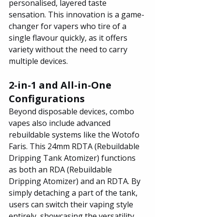
personalised, layered taste 
sensation. This innovation is a game-
changer for vapers who tire of a 
single flavour quickly, as it offers 
variety without the need to carry 
multiple devices.
2-in-1 and All-in-One 
Configurations
Beyond disposable devices, combo 
vapes also include advanced 
rebuildable systems like the Wotofo 
Faris. This 24mm RDTA (Rebuildable 
Dripping Tank Atomizer) functions 
as both an RDA (Rebuildable 
Dripping Atomizer) and an RDTA. By 
simply detaching a part of the tank, 
users can switch their vaping style 
entirely, showcasing the versatility 