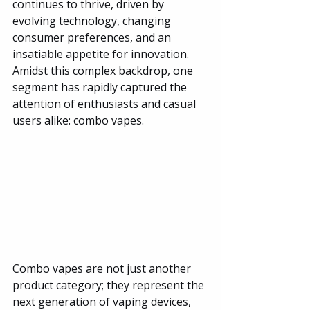
continues to thrive, driven by 
evolving technology, changing 
consumer preferences, and an 
insatiable appetite for innovation. 
Amidst this complex backdrop, one 
segment has rapidly captured the 
attention of enthusiasts and casual 
users alike: combo vapes.
Combo vapes are not just another 
product category; they represent the 
next generation of vaping devices, 