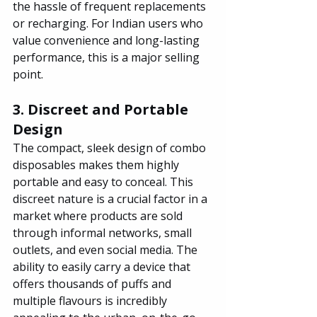
the hassle of frequent replacements 
or recharging. For Indian users who 
value convenience and long-lasting 
performance, this is a major selling 
point.
3. Discreet and Portable 
Design
The compact, sleek design of combo 
disposables makes them highly 
portable and easy to conceal. This 
discreet nature is a crucial factor in a 
market where products are sold 
through informal networks, small 
outlets, and even social media. The 
ability to easily carry a device that 
offers thousands of puffs and 
multiple flavours is incredibly 