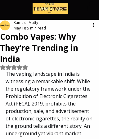
Ramesh Matty
May 18
5 min read
Combo Vapes: Why
They’re Trending in
India
Rated NaN out of 5 stars.
The vaping landscape in India is 
witnessing a remarkable shift. While 
the regulatory framework under the 
Prohibition of Electronic Cigarettes 
Act (PECA), 2019, prohibits the 
production, sale, and advertisement 
of electronic cigarettes, the reality on 
the ground tells a different story. An 
underground yet vibrant market 