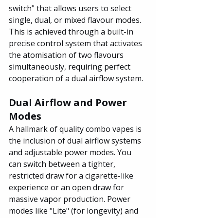
switch" that allows users to select 
single, dual, or mixed flavour modes. 
This is achieved through a built-in 
precise control system that activates 
the atomisation of two flavours 
simultaneously, requiring perfect 
cooperation of a dual airflow system.
Dual Airflow and Power 
Modes
A hallmark of quality combo vapes is 
the inclusion of dual airflow systems 
and adjustable power modes. You 
can switch between a tighter, 
restricted draw for a cigarette-like 
experience or an open draw for 
massive vapor production. Power 
modes like "Lite" (for longevity) and 