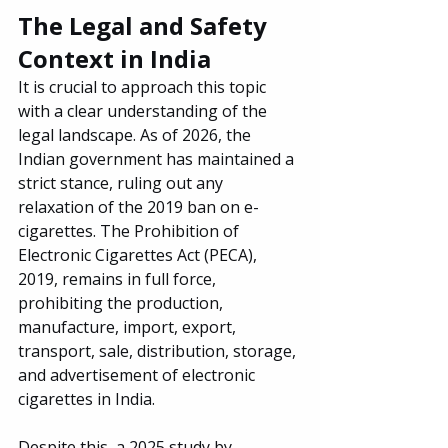
The Legal and Safety 
Context in India
It is crucial to approach this topic 
with a clear understanding of the 
legal landscape. As of 2026, the 
Indian government has maintained a 
strict stance, ruling out any 
relaxation of the 2019 ban on e-
cigarettes. The Prohibition of 
Electronic Cigarettes Act (PECA), 
2019, remains in full force, 
prohibiting the production, 
manufacture, import, export, 
transport, sale, distribution, storage, 
and advertisement of electronic 
cigarettes in India.
Despite this, a 2025 study by 