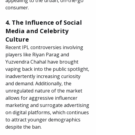
appealing to the urban, on-the-go 
consumer.
4. The Influence of Social 
Media and Celebrity 
Culture
Recent IPL controversies involving 
players like Riyan Parag and 
Yuzvendra Chahal have brought 
vaping back into the public spotlight, 
inadvertently increasing curiosity 
and demand. Additionally, the 
unregulated nature of the market 
allows for aggressive influencer 
marketing and surrogate advertising 
on digital platforms, which continues 
to attract younger demographics 
despite the ban.