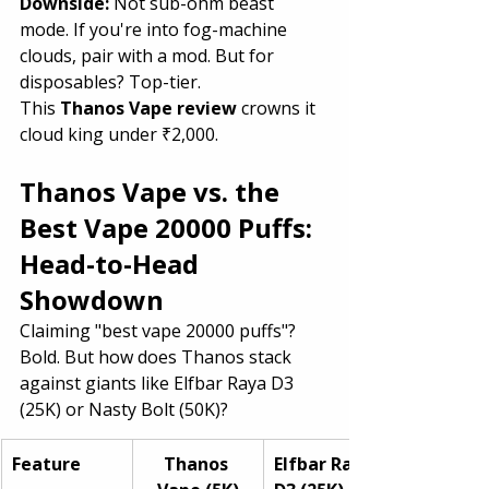
Downside: 
Not sub-ohm beast 
mode. If you're into fog-machine 
clouds, pair with a mod. But for 
disposables? Top-tier.
This 
Thanos Vape review
 crowns it 
cloud king under ₹2,000.
Thanos Vape vs. the 
Best Vape 20000 Puffs: 
Head-to-Head 
Showdown
Claiming "best vape 20000 puffs"? 
Bold. But how does Thanos stack 
against giants like Elfbar Raya D3 
(25K) or Nasty Bolt (50K)?
Feature
Thanos 
Elfbar Raya 