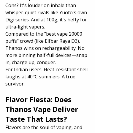
Cons? It's louder on inhale than 
whisper-quiet rivals like Yuoto's own 
Digi series. And at 100g, it's hefty for 
ultra-light vapers.
Compared to the "best vape 20000 
puffs" crowd (like Elfbar Raya D3), 
Thanos wins on rechargeability. No 
more binning half-full devices—snap 
in, charge up, conquer.
For Indian users: Heat-resistant shell 
laughs at 40°C summers. A true 
survivor.
Flavor Fiesta: Does 
Thanos Vape Deliver 
Taste That Lasts?
Flavors are the soul of vaping, and 