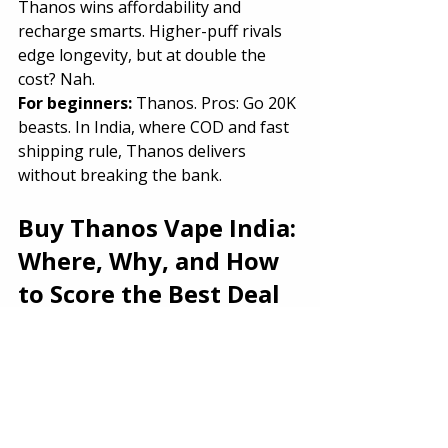
Thanos wins affordability and 
recharge smarts. Higher-puff rivals 
edge longevity, but at double the 
cost? Nah.
For beginners: 
Thanos. Pros: Go 20K 
beasts. In India, where COD and fast 
shipping rule, Thanos delivers 
without breaking the bank.
Buy Thanos Vape India: 
Where, Why, and How 
to Score the Best Deal
Hunting 
buy Thanos Vape India
? 
Skip shady street vendors—
authenticity matters.
Top Spot:
 The Vape Store India PRO. 
Why?
Price
: ₹1,399 (sale from ₹1,899)—