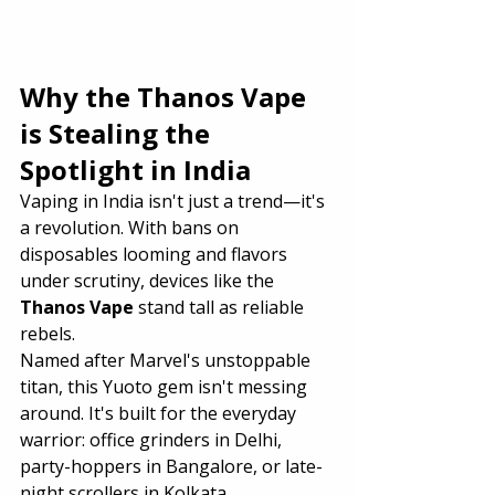
Why the Thanos Vape 
is Stealing the 
Spotlight in India
Vaping in India isn't just a trend—it's 
a revolution. With bans on 
disposables looming and flavors 
under scrutiny, devices like the 
Thanos Vape
 stand tall as reliable 
rebels.
Named after Marvel's unstoppable 
titan, this Yuoto gem isn't messing 
around. It's built for the everyday 
warrior: office grinders in Delhi, 
party-hoppers in Bangalore, or late-
night scrollers in Kolkata.