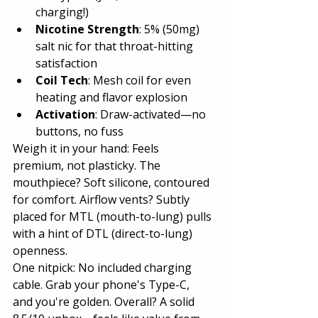
charging!)
Nicotine Strength
: 5% (50mg) 
salt nic for that throat-hitting 
satisfaction
Coil Tech
: Mesh coil for even 
heating and flavor explosion
Activation
: Draw-activated—no 
buttons, no fuss
Weigh it in your hand: Feels 
premium, not plasticky. The 
mouthpiece? Soft silicone, contoured 
for comfort. Airflow vents? Subtly 
placed for MTL (mouth-to-lung) pulls 
with a hint of DTL (direct-to-lung) 
openness.
One nitpick: No included charging 
cable. Grab your phone's Type-C, 
and you're golden. Overall? A solid 