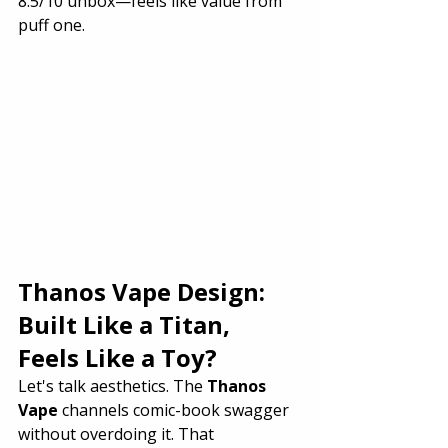
8.5/10 unbox—feels like value from 
puff one.
Thanos Vape Design: 
Built Like a Titan, 
Feels Like a Toy?
Let's talk aesthetics. The 
Thanos 
Vape
 channels comic-book swagger 
without overdoing it. That 