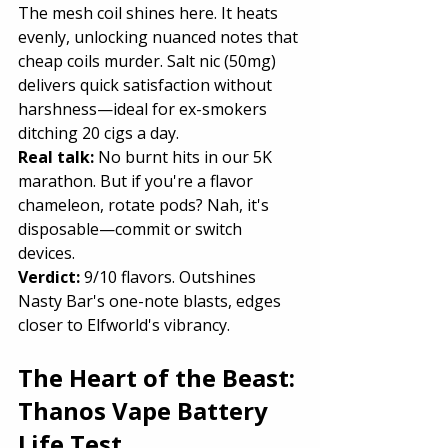
The mesh coil shines here. It heats 
evenly, unlocking nuanced notes that 
cheap coils murder. Salt nic (50mg) 
delivers quick satisfaction without 
harshness—ideal for ex-smokers 
ditching 20 cigs a day.
Real talk:
 No burnt hits in our 5K 
marathon. But if you're a flavor 
chameleon, rotate pods? Nah, it's 
disposable—commit or switch 
devices.
Verdict: 
9/10 flavors. Outshines 
Nasty Bar's one-note blasts, edges 
closer to Elfworld's vibrancy.
The Heart of the Beast: 
Thanos Vape Battery 
Life Test