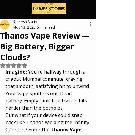
Ramesh Matty
Nov 12, 2025
6 min read
Thanos Vape Review —
Big Battery, Bigger
Clouds?
Rated NaN out of 5 stars.
Imagine: 
You're halfway through a 
chaotic Mumbai commute, craving 
that smooth, satisfying hit to unwind. 
Your vape sputters out. Dead 
battery. Empty tank. Frustration hits 
harder than the potholes.
But what if your device could snap 
back like Thanos wielding the Infinity 
Gauntlet? Enter the 
Thanos Vape
—