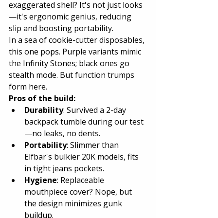
exaggerated shell? It's not just looks
—it's ergonomic genius, reducing 
slip and boosting portability.
In a sea of cookie-cutter disposables, 
this one pops. Purple variants mimic 
the Infinity Stones; black ones go 
stealth mode. But function trumps 
form here.
Pros of the build:
Durability
: Survived a 2-day 
backpack tumble during our test
—no leaks, no dents.
Portability
: Slimmer than 
Elfbar's bulkier 20K models, fits 
in tight jeans pockets.
Hygiene
: Replaceable 
mouthpiece cover? Nope, but 
the design minimizes gunk 
buildup.