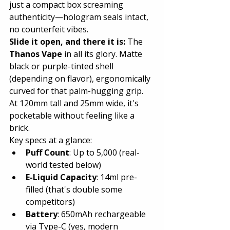
just a compact box screaming 
authenticity—hologram seals intact, 
no counterfeit vibes.
Slide it open, and there it is:
 The 
Thanos Vape
 in all its glory. Matte 
black or purple-tinted shell 
(depending on flavor), ergonomically 
curved for that palm-hugging grip. 
At 120mm tall and 25mm wide, it's 
pocketable without feeling like a 
brick.
Key specs at a glance:
Puff Count
: Up to 5,000 (real-
world tested below)
E-Liquid Capacity
: 14ml pre-
filled (that's double some 
competitors)
Battery
: 650mAh rechargeable 
via Type-C (yes, modern 