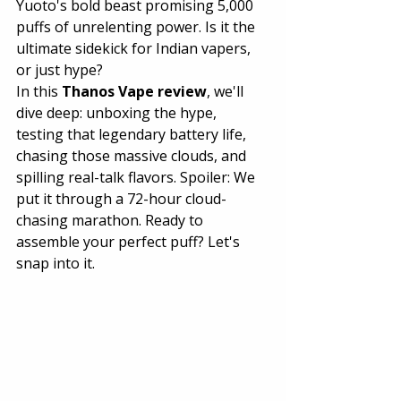
Yuoto's bold beast promising 5,000 
puffs of unrelenting power. Is it the 
ultimate sidekick for Indian vapers, 
or just hype?
In this 
Thanos Vape review
, we'll 
dive deep: unboxing the hype, 
testing that legendary battery life, 
chasing those massive clouds, and 
spilling real-talk flavors. Spoiler: We 
put it through a 72-hour cloud-
chasing marathon. Ready to 
assemble your perfect puff? Let's 
snap into it.