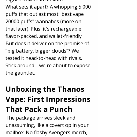
What sets it apart? A whopping 5,000 
puffs that outlast most "best vape 
20000 puffs" wannabes (more on 
that later). Plus, it's rechargeable, 
flavor-packed, and wallet-friendly.
But does it deliver on the promise of 
"big battery, bigger clouds"? We 
tested it head-to-head with rivals. 
Stick around—we're about to expose 
the gauntlet.
Unboxing the Thanos 
Vape: First Impressions 
That Pack a Punch
The package arrives sleek and 
unassuming, like a covert op in your 
mailbox. No flashy Avengers merch, 