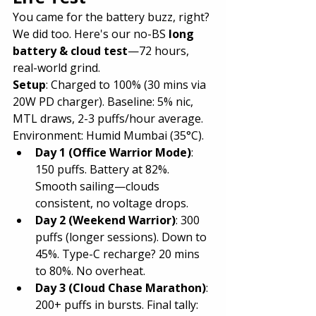
You came for the battery buzz, right? 
We did too. Here's our no-BS 
long 
battery & cloud test
—72 hours, 
real-world grind.
Setup
: Charged to 100% (30 mins via 
20W PD charger). Baseline: 5% nic, 
MTL draws, 2-3 puffs/hour average. 
Environment: Humid Mumbai (35°C).
Day 1 (Office Warrior Mode)
: 
150 puffs. Battery at 82%. 
Smooth sailing—clouds 
consistent, no voltage drops.
Day 2 (Weekend Warrior)
: 300 
puffs (longer sessions). Down to 
45%. Type-C recharge? 20 mins 
to 80%. No overheat.
Day 3 (Cloud Chase Marathon)
: 
200+ puffs in bursts. Final tally: 