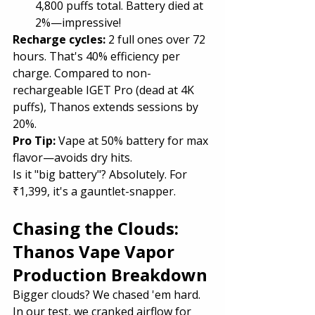
4,800 puffs total. Battery died at 
2%—impressive!
Recharge cycles:
 2 full ones over 72 
hours. That's 40% efficiency per 
charge. Compared to non-
rechargeable IGET Pro (dead at 4K 
puffs), Thanos extends sessions by 
20%.
Pro Tip:
 Vape at 50% battery for max 
flavor—avoids dry hits.
Is it "big battery"? Absolutely. For 
₹1,399, it's a gauntlet-snapper.
Chasing the Clouds: 
Thanos Vape Vapor 
Production Breakdown
Bigger clouds? We chased 'em hard. 
In our test, we cranked airflow for 