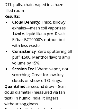
DTL pulls, chain-vaped in a haze-
filled room.
Results:
Cloud Density
: Thick, billowy 
exhales—mesh coil vaporizes 
14ml e-liquid like a pro. Rivals 
Elfbar BC20000's output, but 
with less waste.
Consistency
: Zero sputtering till 
puff 4,500. Menthol flavors amp 
volume by 15%.
Session Feel
: Warm vapor, not 
scorching. Great for low-key 
clouds or show-off O-rings.
Quantified:
 5-second draw = 8cm 
cloud diameter (measured via fan 
test). In humid India, it lingers 
without sogginess.