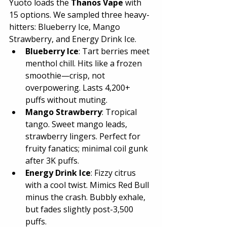
Yuoto loads the 
Thanos Vape
 with 
15 options. We sampled three heavy-
hitters: Blueberry Ice, Mango 
Strawberry, and Energy Drink Ice.
Blueberry Ice
: Tart berries meet 
menthol chill. Hits like a frozen 
smoothie—crisp, not 
overpowering. Lasts 4,200+ 
puffs without muting.
Mango Strawberry
: Tropical 
tango. Sweet mango leads, 
strawberry lingers. Perfect for 
fruity fanatics; minimal coil gunk 
after 3K puffs.
Energy Drink Ice
: Fizzy citrus 
with a cool twist. Mimics Red Bull 
minus the crash. Bubbly exhale, 
but fades slightly post-3,500 
puffs.