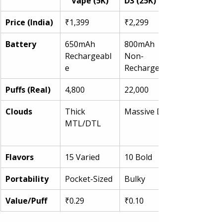
Vape (5K)
D3 (25K)
Price (India)
₹1,399
₹2,299
Battery
650mAh 
800mAh 
Rechargeabl
Non-
e
Recharge
Puffs (Real)
4,800
22,000
Clouds
Thick 
Massive DTL
MTL/DTL
Flavors
15 Varied
10 Bold
Portability
Pocket-Sized
Bulky
Value/Puff
₹0.29
₹0.10