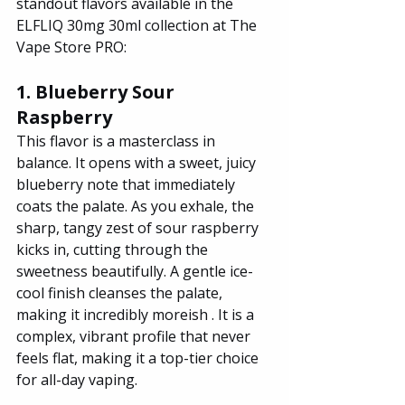
standout flavors available in the 
ELFLIQ 30mg 30ml collection at The 
Vape Store PRO:
1. Blueberry Sour 
Raspberry
This flavor is a masterclass in 
balance. It opens with a sweet, juicy 
blueberry note that immediately 
coats the palate. As you exhale, the 
sharp, tangy zest of sour raspberry 
kicks in, cutting through the 
sweetness beautifully. A gentle ice-
cool finish cleanses the palate, 
making it incredibly moreish . It is a 
complex, vibrant profile that never 
feels flat, making it a top-tier choice 
for all-day vaping.