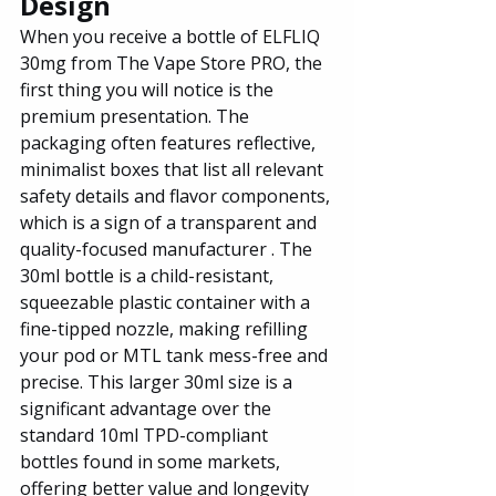
Design
When you receive a bottle of ELFLIQ 
30mg from The Vape Store PRO, the 
first thing you will notice is the 
premium presentation. The 
packaging often features reflective, 
minimalist boxes that list all relevant 
safety details and flavor components, 
which is a sign of a transparent and 
quality-focused manufacturer . The 
30ml bottle is a child-resistant, 
squeezable plastic container with a 
fine-tipped nozzle, making refilling 
your pod or MTL tank mess-free and 
precise. This larger 30ml size is a 
significant advantage over the 
standard 10ml TPD-compliant 
bottles found in some markets, 
offering better value and longevity 