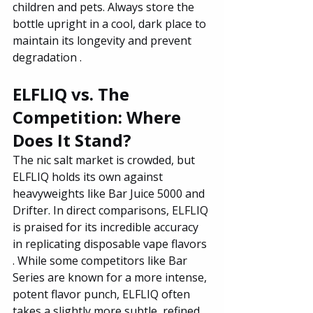
children and pets. Always store the 
bottle upright in a cool, dark place to 
maintain its longevity and prevent 
degradation .
ELFLIQ vs. The 
Competition: Where 
Does It Stand?
The nic salt market is crowded, but 
ELFLIQ holds its own against 
heavyweights like Bar Juice 5000 and 
Drifter. In direct comparisons, ELFLIQ 
is praised for its incredible accuracy 
in replicating disposable vape flavors 
. While some competitors like Bar 
Series are known for a more intense, 
potent flavor punch, ELFLIQ often 
takes a slightly more subtle, refined 