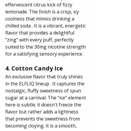
effervescent citrus kick of fizzy 
lemonade. The finish is a crisp, icy 
coolness that mimics drinking a 
chilled soda . It is a vibrant, energetic 
flavor that provides a delightful 
"zing" with every puff, perfectly 
suited to the 30mg nicotine strength 
for a satisfying sensory experience.
4. Cotton Candy Ice
An exclusive flavor that truly shines 
in the ELFLIQ lineup . It captures the 
nostalgic, fluffy sweetness of spun 
sugar at a carnival. The "ice" element 
here is subtle; it doesn't freeze the 
flavor but rather adds a lightness 
that prevents the sweetness from 
becoming cloying. It is a smooth, 