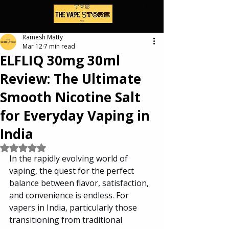
Ramesh Matty
Mar 12
7 min read
ELFLIQ 30mg 30ml
Review: The Ultimate
Smooth Nicotine Salt
for Everyday Vaping in
India
Rated NaN out of 5 stars.
In the rapidly evolving world of 
vaping, the quest for the perfect 
balance between flavor, satisfaction, 
and convenience is endless. For 
vapers in India, particularly those 
transitioning from traditional 