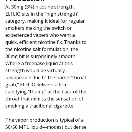
At 30mg (3%) nicotine strength, 
ELFLIQ sits in the "high strength" 
category, making it ideal for regular 
smokers making the switch or 
experienced vapers who want a 
quick, efficient nicotine fix. Thanks to 
the nicotine salt formulation, the 
30mg hit is surprisingly smooth. 
Where a freebase liquid at this 
strength would be virtually 
unvapeable due to the harsh "throat 
grab," ELFLIQ delivers a firm, 
satisfying "thump" at the back of the 
throat that mimics the sensation of 
smoking a traditional cigarette .
The vapor production is typical of a 
50/50 MTL liquid—modest but dense 