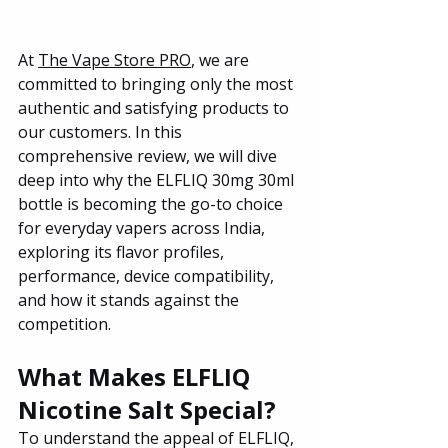
At 
The Vape Store PRO
, we are 
committed to bringing only the most 
authentic and satisfying products to 
our customers. In this 
comprehensive review, we will dive 
deep into why the ELFLIQ 30mg 30ml 
bottle is becoming the go-to choice 
for everyday vapers across India, 
exploring its flavor profiles, 
performance, device compatibility, 
and how it stands against the 
competition.
What Makes ELFLIQ 
Nicotine Salt Special?
To understand the appeal of ELFLIQ, 