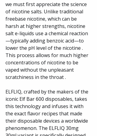
we must first appreciate the science 
of nicotine salts. Unlike traditional 
freebase nicotine, which can be 
harsh at higher strengths, nicotine 
salt e-liquids use a chemical reaction
—typically adding benzoic acid—to 
lower the pH level of the nicotine . 
This process allows for much higher 
concentrations of nicotine to be 
vaped without the unpleasant 
scratchiness in the throat .
ELFLIQ, crafted by the makers of the 
iconic Elf Bar 600 disposables, takes 
this technology and infuses it with 
the exact flavor recipes that made 
their disposable devices a worldwide 
phenomenon. The ELFLIQ 30mg 
30ml variant is specifically designed 