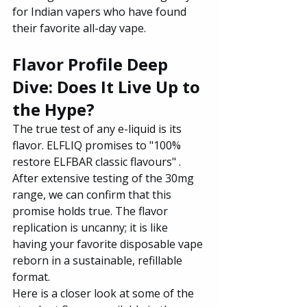
for Indian vapers who have found 
their favorite all-day vape.
Flavor Profile Deep 
Dive: Does It Live Up to 
the Hype?
The true test of any e-liquid is its 
flavor. ELFLIQ promises to "100% 
restore ELFBAR classic flavours" . 
After extensive testing of the 30mg 
range, we can confirm that this 
promise holds true. The flavor 
replication is uncanny; it is like 
having your favorite disposable vape 
reborn in a sustainable, refillable 
format.
Here is a closer look at some of the 