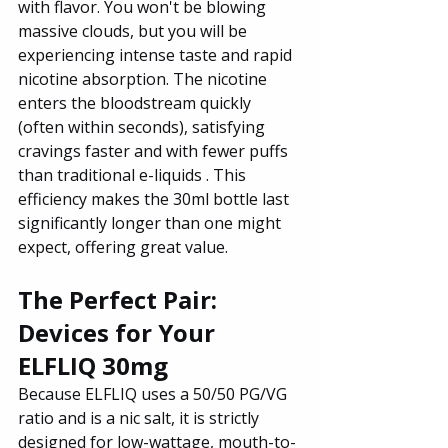
with flavor. You won't be blowing 
massive clouds, but you will be 
experiencing intense taste and rapid 
nicotine absorption. The nicotine 
enters the bloodstream quickly 
(often within seconds), satisfying 
cravings faster and with fewer puffs 
than traditional e-liquids . This 
efficiency makes the 30ml bottle last 
significantly longer than one might 
expect, offering great value.
The Perfect Pair: 
Devices for Your 
ELFLIQ 30mg
Because ELFLIQ uses a 50/50 PG/VG 
ratio and is a nic salt, it is strictly 
designed for low-wattage, mouth-to-