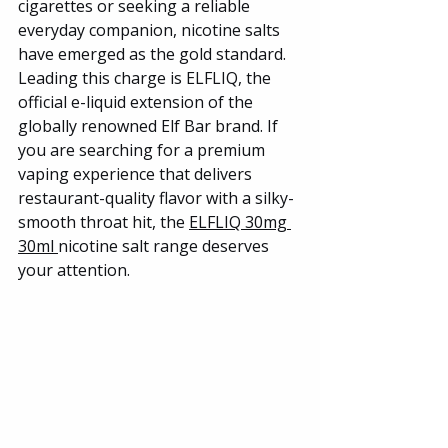
cigarettes or seeking a reliable 
everyday companion, nicotine salts 
have emerged as the gold standard. 
Leading this charge is ELFLIQ, the 
official e-liquid extension of the 
globally renowned Elf Bar brand. If 
you are searching for a premium 
vaping experience that delivers 
restaurant-quality flavor with a silky-
smooth throat hit, the 
ELFLIQ 30mg 
30ml 
nicotine salt range deserves 
your attention.