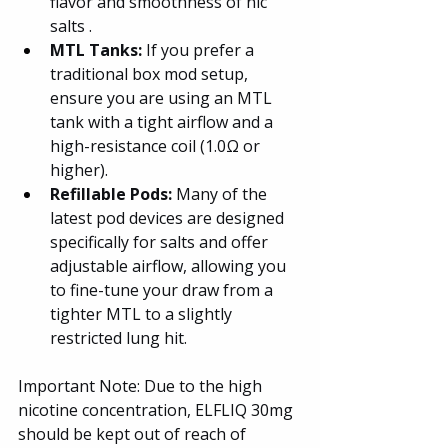
flavor and smoothness of nic 
salts .
MTL Tanks:
 If you prefer a 
traditional box mod setup, 
ensure you are using an MTL 
tank with a tight airflow and a 
high-resistance coil (1.0Ω or 
higher).
Refillable Pods: 
Many of the 
latest pod devices are designed 
specifically for salts and offer 
adjustable airflow, allowing you 
to fine-tune your draw from a 
tighter MTL to a slightly 
restricted lung hit.
Important Note: Due to the high 
nicotine concentration, ELFLIQ 30mg 
should be kept out of reach of 