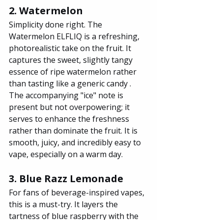
2. Watermelon
Simplicity done right. The 
Watermelon ELFLIQ is a refreshing, 
photorealistic take on the fruit. It 
captures the sweet, slightly tangy 
essence of ripe watermelon rather 
than tasting like a generic candy . 
The accompanying "ice" note is 
present but not overpowering; it 
serves to enhance the freshness 
rather than dominate the fruit. It is 
smooth, juicy, and incredibly easy to 
vape, especially on a warm day.
3. Blue Razz Lemonade
For fans of beverage-inspired vapes, 
this is a must-try. It layers the 
tartness of blue raspberry with the 