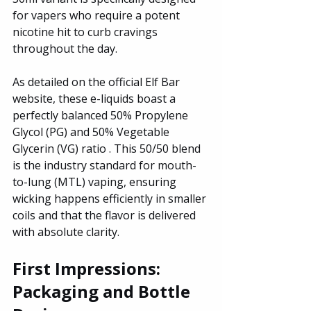
for vapers who require a potent 
nicotine hit to curb cravings 
throughout the day. 
As detailed on the official Elf Bar 
website, these e-liquids boast a 
perfectly balanced 50% Propylene 
Glycol (PG) and 50% Vegetable 
Glycerin (VG) ratio . This 50/50 blend 
is the industry standard for mouth-
to-lung (MTL) vaping, ensuring 
wicking happens efficiently in smaller 
coils and that the flavor is delivered 
with absolute clarity.
First Impressions: 
Packaging and Bottle 