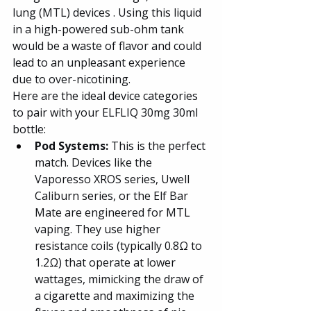
lung (MTL) devices . Using this liquid 
in a high-powered sub-ohm tank 
would be a waste of flavor and could 
lead to an unpleasant experience 
due to over-nicotining.
Here are the ideal device categories 
to pair with your ELFLIQ 30mg 30ml 
bottle:
Pod Systems: 
This is the perfect 
match. Devices like the 
Vaporesso XROS series, Uwell 
Caliburn series, or the Elf Bar 
Mate are engineered for MTL 
vaping. They use higher 
resistance coils (typically 0.8Ω to 
1.2Ω) that operate at lower 
wattages, mimicking the draw of 
a cigarette and maximizing the 