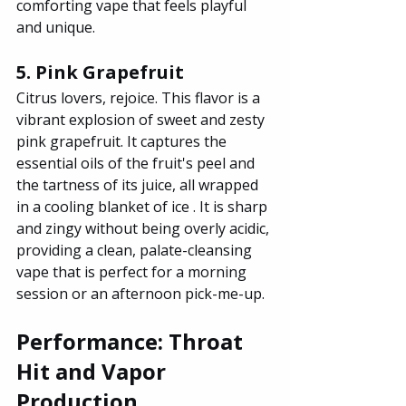
comforting vape that feels playful 
and unique.
5. Pink Grapefruit
Citrus lovers, rejoice. This flavor is a 
vibrant explosion of sweet and zesty 
pink grapefruit. It captures the 
essential oils of the fruit's peel and 
the tartness of its juice, all wrapped 
in a cooling blanket of ice . It is sharp 
and zingy without being overly acidic, 
providing a clean, palate-cleansing 
vape that is perfect for a morning 
session or an afternoon pick-me-up.
Performance: Throat 
Hit and Vapor 
Production