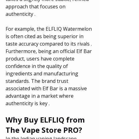
approach that focuses on 
authenticity .
For example, the ELFLIQ Watermelon 
is often cited as being superior in 
taste accuracy compared to its rivals . 
Furthermore, being an official Elf Bar 
product, users have complete 
confidence in the quality of 
ingredients and manufacturing 
standards. The brand trust 
associated with Elf Bar is a massive 
advantage in a market where 
authenticity is key .
Why Buy ELFLIQ from 
The Vape Store PRO?
In the Indian vaping landscape, 