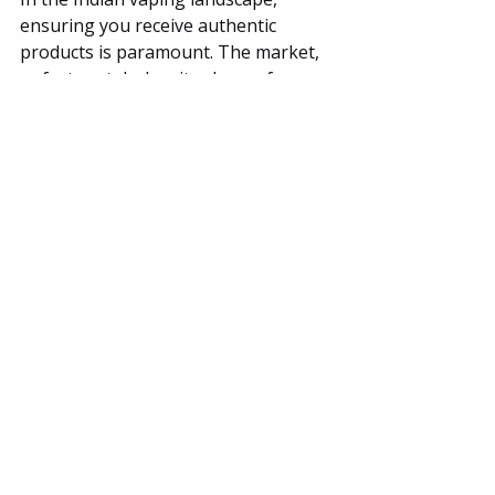
ensuring you receive authentic 
products is paramount. The market, 
unfortunately, has its share of 
counterfeit goods and scams, 
particularly with high-demand 
brands like Elf Bar . When you order 
your ELFLIQ 30mg 30ml from The 
Vape Store PRO, you are eliminating 
that risk.
We are dedicated to being India's 
most trusted vape store by offering:
100% Authentic Products:
 We 
source our ELFLIQ directly from 
verified distributors. You receive 
sealed, genuine bottles with 
batch codes and proper labeling.
Fast and Discreet Shipping: 
We 
understand the need for privacy. 