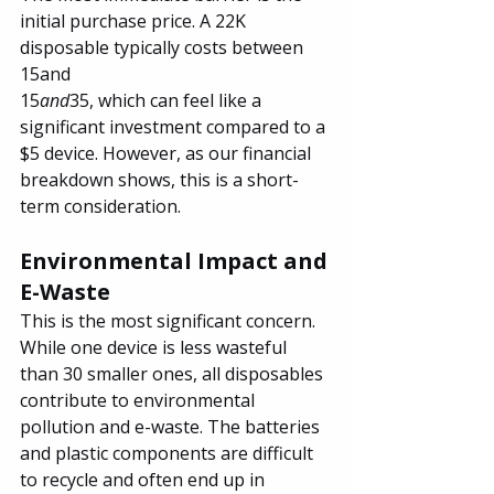
initial purchase price. A 22K 
disposable typically costs between 
15and
15
and
35, which can feel like a 
significant investment compared to a 
$5 device. However, as our financial 
breakdown shows, this is a short-
term consideration.
Environmental Impact and 
E-Waste
This is the most significant concern. 
While one device is less wasteful 
than 30 smaller ones, all disposables 
contribute to environmental 
pollution and e-waste. The batteries 
and plastic components are difficult 
to recycle and often end up in 