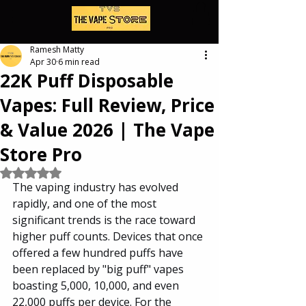
Ramesh Matty
Apr 30
6 min read
22K Puff Disposable
Vapes: Full Review, Price
& Value 2026 | The Vape
Store Pro
Rated NaN out of 5 stars.
The vaping industry has evolved 
rapidly, and one of the most 
significant trends is the race toward 
higher puff counts. Devices that once 
offered a few hundred puffs have 
been replaced by "big puff" vapes 
boasting 5,000, 10,000, and even 
22,000 puffs per device. For the 