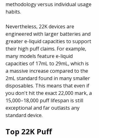
methodology versus individual usage 
habits.
Nevertheless, 22K devices are 
engineered with larger batteries and 
greater e-liquid capacities to support 
their high puff claims. For example, 
many models feature e-liquid 
capacities of 17mL to 29mL, which is 
a massive increase compared to the 
2mL standard found in many smaller 
disposables. This means that even if 
you don't hit the exact 22,000 mark, a 
15,000–18,000 puff lifespan is still 
exceptional and far outlasts any 
standard device.
Top 22K Puff 