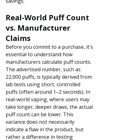
savings.
Real-World Puff Count 
vs. Manufacturer 
Claims
Before you commit to a purchase, it's 
essential to understand how 
manufacturers calculate puff counts. 
The advertised number, such as 
22,000 puffs, is typically derived from 
lab tests using short, controlled 
puffs (often around 1–2 seconds). In 
real-world vaping, where users may 
take longer, deeper draws, the actual 
puff count can be lower. This 
variance does not necessarily 
indicate a flaw in the product, but 
rather a difference in testing 