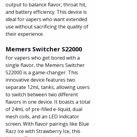
output to balance flavor, throat hit, 
and battery efficiency. This device is 
ideal for vapers who want extended 
use without sacrificing the quality of 
their experience.
Memers Switcher S22000
For vapers who get bored with a 
single flavor, the Memers Switcher 
S22000 is a game-changer. This 
innovative device features two 
separate 12mL tanks, allowing users 
to switch between two different 
flavors in one device. It boasts a total 
of 24mL of pre-filled e-liquid, dual 
mesh coils, and an LED indicator 
screen. With flavor pairings like Blue 
Razz Ice with Strawberry Ice, this 