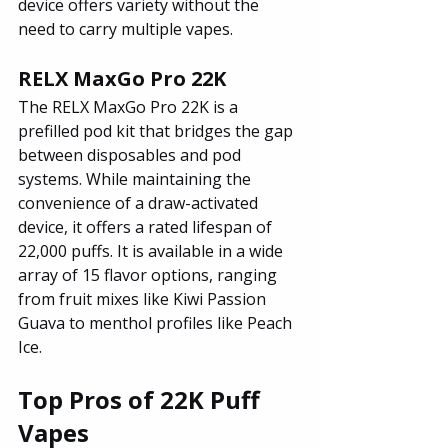
device offers variety without the 
need to carry multiple vapes.
RELX MaxGo Pro 22K
The RELX MaxGo Pro 22K is a 
prefilled pod kit that bridges the gap 
between disposables and pod 
systems. While maintaining the 
convenience of a draw-activated 
device, it offers a rated lifespan of 
22,000 puffs. It is available in a wide 
array of 15 flavor options, ranging 
from fruit mixes like Kiwi Passion 
Guava to menthol profiles like Peach 
Ice.
Top Pros of 22K Puff 
Vapes