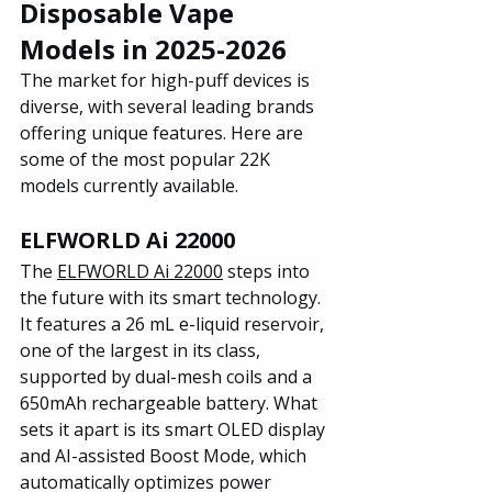
Disposable Vape 
Models in 2025-2026
The market for high-puff devices is 
diverse, with several leading brands 
offering unique features. Here are 
some of the most popular 22K 
models currently available.
ELFWORLD Ai 22000
The 
ELFWORLD Ai 22000
 steps into 
the future with its smart technology. 
It features a 26 mL e-liquid reservoir, 
one of the largest in its class, 
supported by dual-mesh coils and a 
650mAh rechargeable battery. What 
sets it apart is its smart OLED display 
and AI-assisted Boost Mode, which 
automatically optimizes power 