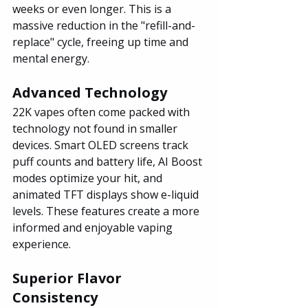
weeks or even longer. This is a 
massive reduction in the "refill-and-
replace" cycle, freeing up time and 
mental energy.
Advanced Technology
22K vapes often come packed with 
technology not found in smaller 
devices. Smart OLED screens track 
puff counts and battery life, AI Boost 
modes optimize your hit, and 
animated TFT displays show e-liquid 
levels. These features create a more 
informed and enjoyable vaping 
experience.
Superior Flavor 
Consistency