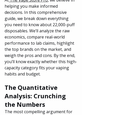
helping you make informed 
decisions. In this comprehensive 
guide, we break down everything 
you need to know about 22,000-puff 
disposables. We’ll analyze the raw 
economics, compare real-world 
performance to lab claims, highlight 
the top brands on the market, and 
weigh the pros and cons. By the end, 
you’ll know exactly whether this high-
capacity category fits your vaping 
habits and budget.
The Quantitative 
Analysis: Crunching 
the Numbers
The most compelling argument for 