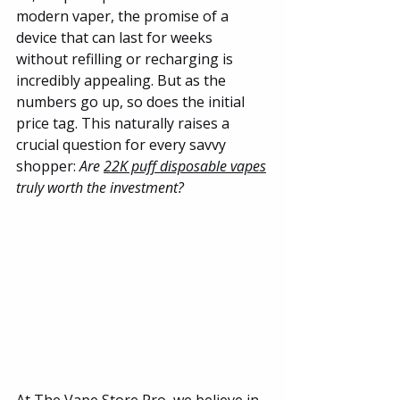
modern vaper, the promise of a 
device that can last for weeks 
without refilling or recharging is 
incredibly appealing. But as the 
numbers go up, so does the initial 
price tag. This naturally raises a 
crucial question for every savvy 
shopper: 
Are 
22K puff disposable vapes
truly worth the investment?
At
 The Vape Store Pro
, we believe in 