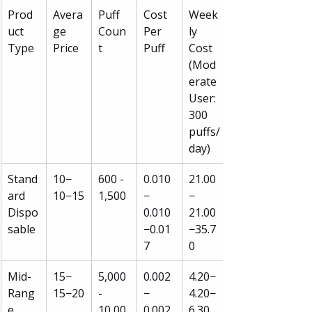
Prod
Avera
Puff 
Cost 
Week
uct 
ge 
Coun
Per 
ly 
Type
Price
t
Puff
Cost 
(Mod
erate 
User: 
300 
puffs/
day)
Stand
10−
600 - 
0.010
21.00
ard 
10−15
1,500
−
−
Dispo
0.010
21.00
sable
−0.01
−35.7
7
0
Mid-
15−
5,000 
0.002
4.20−
Rang
15−20
- 
−
4.20−
e 
10,00
0.002
6.30