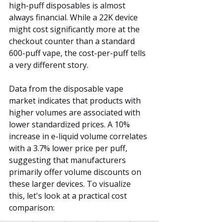
high-puff disposables is almost 
always financial. While a 22K device 
might cost significantly more at the 
checkout counter than a standard 
600-puff vape, the cost-per-puff tells 
a very different story.
Data from the disposable vape 
market indicates that products with 
higher volumes are associated with 
lower standardized prices. A 10% 
increase in e-liquid volume correlates 
with a 3.7% lower price per puff, 
suggesting that manufacturers 
primarily offer volume discounts on 
these larger devices. To visualize 
this, let's look at a practical cost 
comparison: