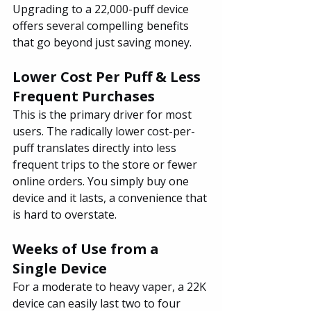
Upgrading to a 22,000-puff device 
offers several compelling benefits 
that go beyond just saving money.
Lower Cost Per Puff & Less 
Frequent Purchases
This is the primary driver for most 
users. The radically lower cost-per-
puff translates directly into less 
frequent trips to the store or fewer 
online orders. You simply buy one 
device and it lasts, a convenience that 
is hard to overstate.
Weeks of Use from a 
Single Device
For a moderate to heavy vaper, a 22K 
device can easily last two to four 