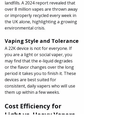
landfills. A 2024 report revealed that 
over 8 million vapes are thrown away 
or improperly recycled every week in 
the UK alone, highlighting a growing 
environmental crisis.
Vaping Style and Tolerance
A 22K device is not for everyone. If 
you are a light or social vaper, you 
may find that the e-liquid degrades 
or the flavor changes over the long 
period it takes you to finish it. These 
devices are best suited for 
consistent, daily vapers who will use 
them up within a few weeks.
Cost Efficiency for 
Light vs. Heavy Vapers