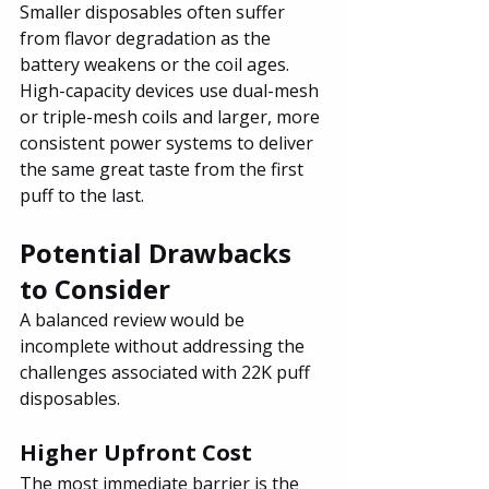
Smaller disposables often suffer 
from flavor degradation as the 
battery weakens or the coil ages. 
High-capacity devices use dual-mesh 
or triple-mesh coils and larger, more 
consistent power systems to deliver 
the same great taste from the first 
puff to the last.
Potential Drawbacks 
to Consider
A balanced review would be 
incomplete without addressing the 
challenges associated with 22K puff 
disposables.
Higher Upfront Cost
The most immediate barrier is the 