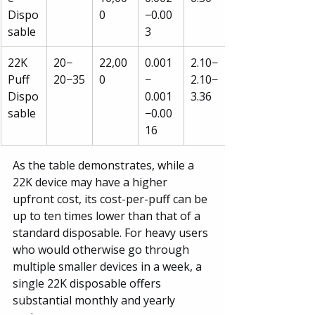
Dispo
0
−0.00
sable
3
22K 
20−
22,00
0.001
2.10−
Puff 
20−35
0
−
2.10−
Dispo
0.001
3.36
sable
−0.00
16
As the table demonstrates, while a 
22K device may have a higher 
upfront cost, its cost-per-puff can be 
up to ten times lower than that of a 
standard disposable. For heavy users 
who would otherwise go through 
multiple smaller devices in a week, a 
single 22K disposable offers 
substantial monthly and yearly 