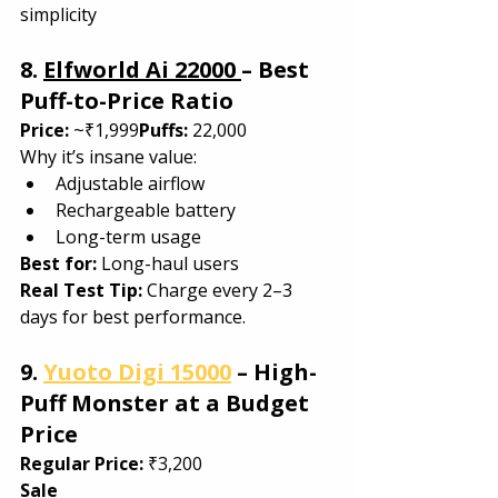
simplicity
8. 
Elfworld Ai 22000 
– Best 
Puff-to-Price Ratio
Price:
 ~₹1,999
Puffs:
 22,000
Why it’s insane value:
Adjustable airflow
Rechargeable battery
Long-term usage
Best for: 
Long-haul users
Real Test Tip: 
Charge every 2–3 
days for best performance.
9. 
Yuoto Digi 15000
 – High-
Puff Monster at a Budget 
Price
Regular Price:
 ₹3,200
Sale 