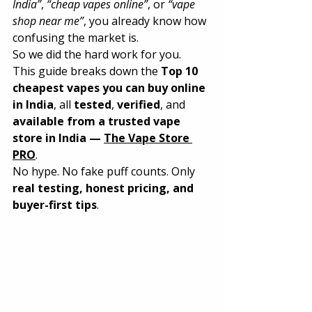
India”
, 
“cheap vapes online”
, or 
“vape 
shop near me”
, you already know how 
confusing the market is.
So we did the hard work for you.
This guide breaks down the 
Top 10 
cheapest vapes you can buy online 
in India
, all 
tested
, 
verified
, and 
available from a trusted vape 
store in India — 
The Vape Store 
PRO
.
No hype. No fake puff counts. Only 
real testing, honest pricing, and 
buyer-first tips
.