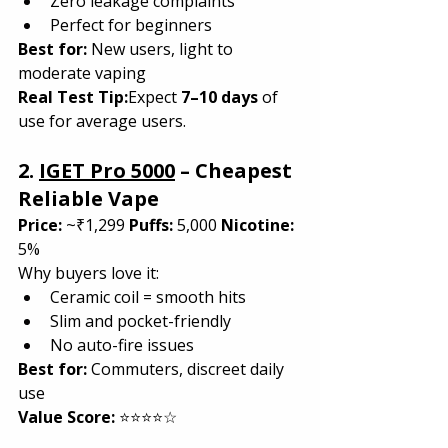
Zero leakage complaints
Perfect for beginners
Best for:
 New users, light to 
moderate vaping
Real Test Tip:
Expect 
7–10 days
 of 
use for average users.
2. 
IGET Pro 5000
 – Cheapest 
Reliable Vape
Price:
 ~₹1,299 
Puffs:
 5,000 
Nicotine:
5%
Why buyers love it:
Ceramic coil = smooth hits
Slim and pocket-friendly
No auto-fire issues
Best for:
 Commuters, discreet daily 
use
Value Score:
 ⭐⭐⭐⭐☆