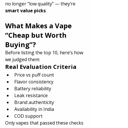
no longer “low quality” — they’re 
smart value picks
.
What Makes a Vape 
“Cheap but Worth 
Buying”?
Before listing the top 10, here’s how 
we judged them:
Real Evaluation Criteria
Price vs puff count
Flavor consistency
Battery reliability
Leak resistance
Brand authenticity
Availability in India
COD support
Only vapes that passed these checks 