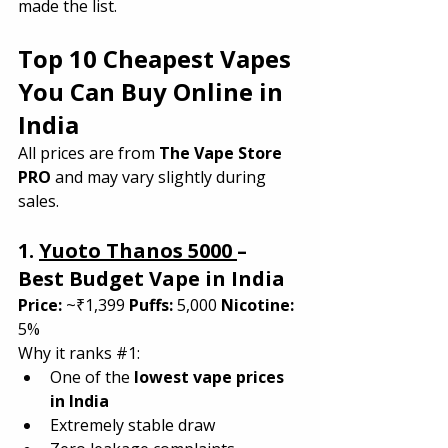
made the list.
Top 10 Cheapest Vapes 
You Can Buy Online in 
India
All prices are from 
The Vape Store 
PRO
 and may vary slightly during 
sales.
1. 
Yuoto Thanos 5000 
– 
Best Budget Vape in India
Price:
 ~₹1,399 
Puffs:
 5,000 
Nicotine:
5%
Why it ranks 
#1
:
One of the 
lowest vape prices 
in India
Extremely stable draw