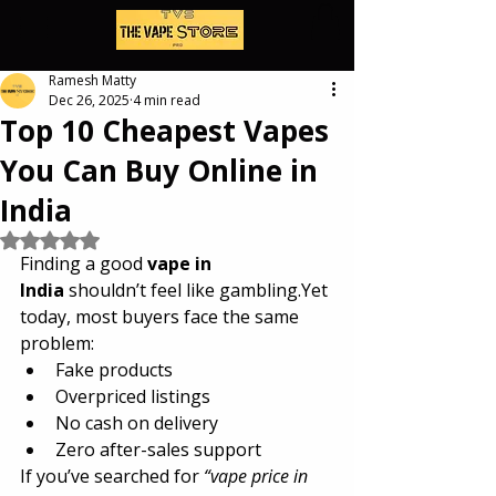
Ramesh Matty
Dec 26, 2025
4 min read
Top 10 Cheapest Vapes
You Can Buy Online in
India
Rated NaN out of 5 stars.
Finding a good 
vape in 
India
 shouldn’t feel like gambling.Yet 
today, most buyers face the same 
problem:
Fake products
Overpriced listings
No cash on delivery
Zero after-sales support
If you’ve searched for 
“vape price in 