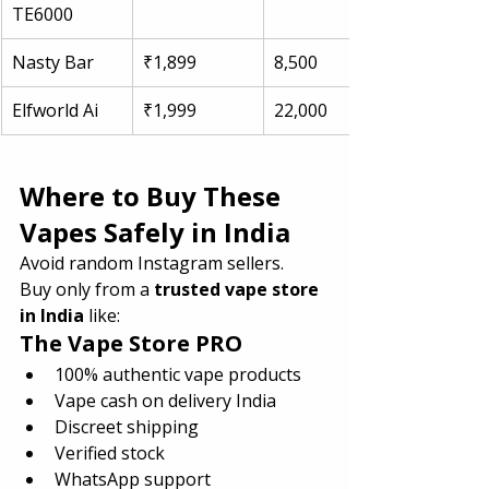
TE6000
Nasty Bar
₹1,899
8,500
Elfworld Ai
₹1,999
22,000
Where to Buy These 
Vapes Safely in India
Avoid random Instagram sellers.
Buy only from a 
trusted vape store 
in India
 like:
The Vape Store PRO
100% authentic vape products
Vape cash on delivery India
Discreet shipping
Verified stock
WhatsApp support