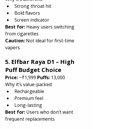
Strong throat hit
Bold flavors
Screen indicator
Best for: 
Heavy users switching 
from cigarettes
Caution: 
Not ideal for first-time 
vapers.
5. Elfbar Raya D1 – High 
Puff Budget Choice
Price:
 ~₹1,999 
Puffs:
 13,000
Why it’s value-packed:
Rechargeable
Premium feel
Long-lasting
Best for: 
Users who don’t want 
frequent replacements