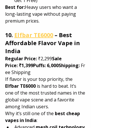
Get 1 Free)
Best for:
Heavy users who want a 
long-lasting vape without paying 
premium prices.
10. 
Elfbar TE6000
 – Best 
Affordable Flavor Vape in 
India
Regular Price:
 ₹2,299
Sale 
Price:
₹1,399Puffs:
6,000Shipping:
 Fr
ee Shipping
If flavor is your top priority, the 
Elfbar TE6000
 is hard to beat. It’s 
one of the most trusted names in the 
global vape scene and a favorite 
among Indian users.
Why it’s still one of the 
best cheap 
vapes in India
:
Advanced 
mesh coil technology