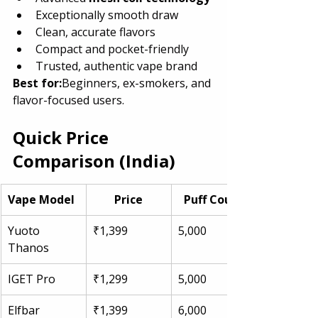
Exceptionally smooth draw
Clean, accurate flavors
Compact and pocket-friendly
Trusted, authentic vape brand
Best for:
Beginners, ex-smokers, and 
flavor-focused users.
Quick Price 
Comparison (India)
Vape Model
Price
Puff Count
Yuoto 
₹1,399
5,000
Thanos
IGET Pro
₹1,299
5,000
Elfbar 
₹1,399
6,000