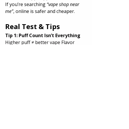
If you’re searching 
“vape shop near 
me”
, online is safer and cheaper.
Real Test & Tips
Tip 1: Puff Count Isn’t Everything
Higher puff ≠ better vape Flavor 
quality matters more.
Tip 2: Beginners Should Avoid 20K+ 
Puffs
Start small. Upgrade later.
Tip 3: Always Choose COD First
Especially for first orders.
Tip 4: Check Flavor Availability
Popular flavors sell out fast.
Tip 5: Watch Battery Type
Rechargeable = better value.
Final Thoughts