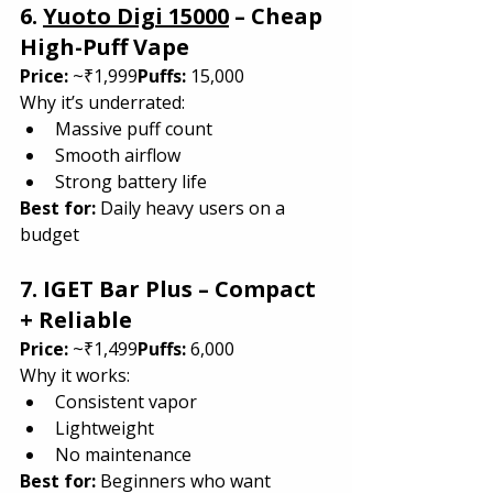
6. 
Yuoto Digi 15000
 – Cheap 
High-Puff Vape
Price:
 ~₹1,999
Puffs:
 15,000
Why it’s underrated:
Massive puff count
Smooth airflow
Strong battery life
Best for: 
Daily heavy users on a 
budget
7. IGET Bar Plus – Compact 
+ Reliable
Price:
 ~₹1,499
Puffs:
 6,000
Why it works:
Consistent vapor
Lightweight
No maintenance
Best for: 
Beginners who want 