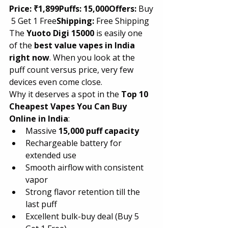
Price:
₹1,899Puffs:
15,000Offers:
 Buy
 5 Get 1 Free
Shipping:
 Free Shipping
The 
Yuoto Digi 15000
 is easily one 
of the 
best value vapes in India 
right now
. When you look at the 
puff count versus price, very few 
devices even come close.
Why it deserves a spot in the 
Top 10 
Cheapest Vapes You Can Buy 
Online in India
:
Massive 
15,000 puff capacity
Rechargeable battery for 
extended use
Smooth airflow with consistent 
vapor
Strong flavor retention till the 
last puff
Excellent bulk-buy deal (Buy 5 