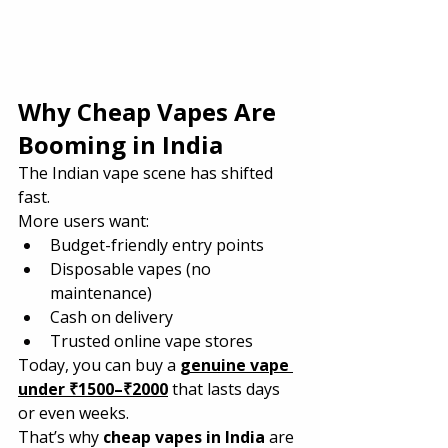
Why Cheap Vapes Are 
Booming in India
The Indian vape scene has shifted 
fast.
More users want:
Budget-friendly entry points
Disposable vapes (no 
maintenance)
Cash on delivery
Trusted online vape stores
Today, you can buy a 
genuine vape 
under ₹1500–₹2000
 that lasts days 
or even weeks.
That’s why 
cheap vapes in India
 are 