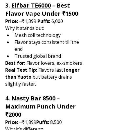
3. 
Elfbar TE6000
 – Best 
Flavor Vape Under ₹1500
Price:
 ~₹1,399 
Puffs:
 6,000
Why it stands out:
Mesh coil technology
Flavor stays consistent till the 
end
Trusted global brand
Best for: 
Flavor lovers, ex-smokers
Real Test Tip: 
Flavors last 
longer 
than Yuoto
 but battery drains 
slightly faster.
4. 
Nasty Bar 8500
 – 
Maximum Punch Under 
₹2000
Price:
 ~₹1,899
Puffs:
 8,500
Why it’s different: