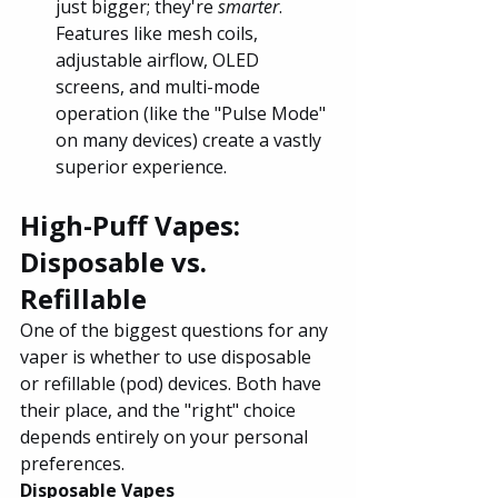
just bigger; they're 
smarter
. 
Features like mesh coils, 
adjustable airflow, OLED 
screens, and multi-mode 
operation (like the "Pulse Mode" 
on many devices) create a vastly 
superior experience.
High-Puff Vapes: 
Disposable vs. 
Refillable
One of the biggest questions for any 
vaper is whether to use disposable 
or refillable (pod) devices. Both have 
their place, and the "right" choice 
depends entirely on your personal 
preferences.
Disposable Vapes