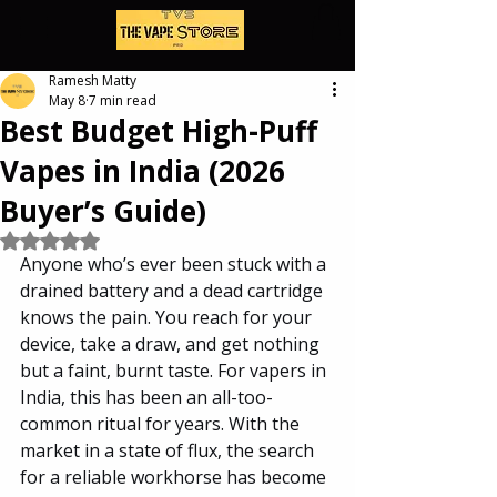
Ramesh Matty
May 8
7 min read
Best Budget High-Puff
Vapes in India (2026
Buyer’s Guide)
Rated NaN out of 5 stars.
Anyone who’s ever been stuck with a 
drained battery and a dead cartridge 
knows the pain. You reach for your 
device, take a draw, and get nothing 
but a faint, burnt taste. For vapers in 
India, this has been an all-too-
common ritual for years. With the 
market in a state of flux, the search 
for a reliable workhorse has become 