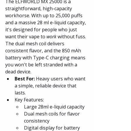
The ELFWORLD MX 25000 is a 
straightforward, high-capacity 
workhorse. With up to 25,000 puffs 
and a massive 28 ml e-liquid capacity, 
it's designed for people who just 
want their vape to 
work
 without fuss. 
The dual mesh coil delivers 
consistent flavor, and the 850 mAh 
battery with Type-C charging means 
you won't be left stranded with a 
dead device.
Best For:
 Heavy users who want 
a simple, reliable device that 
lasts.
Key Features:
Large 28ml e-liquid capacity
Dual mesh coils for flavor 
consistency
Digital display for battery 