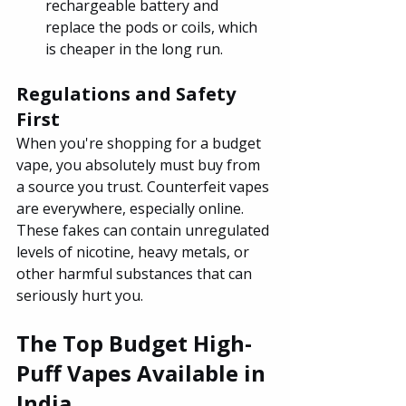
rechargeable battery and 
replace the pods or coils, which 
is cheaper in the long run.
Regulations and Safety 
First
When you're shopping for a budget 
vape, you absolutely must buy from 
a source you trust. Counterfeit vapes 
are everywhere, especially online. 
These fakes can contain unregulated 
levels of nicotine, heavy metals, or 
other harmful substances that can 
seriously hurt you.
The Top Budget High-
Puff Vapes Available in 
India