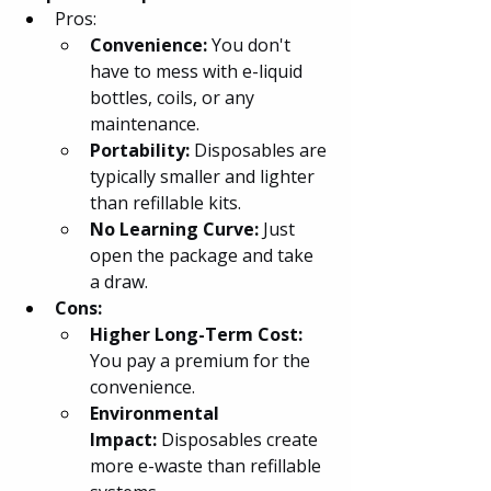
Pros:
Convenience: 
You don't 
have to mess with e-liquid 
bottles, coils, or any 
maintenance.
Portability:
 Disposables are 
typically smaller and lighter 
than refillable kits.
No Learning Curve:
 Just 
open the package and take 
a draw.
Cons:
Higher Long-Term Cost: 
You pay a premium for the 
convenience.
Environmental 
Impact: 
Disposables create 
more e-waste than refillable 