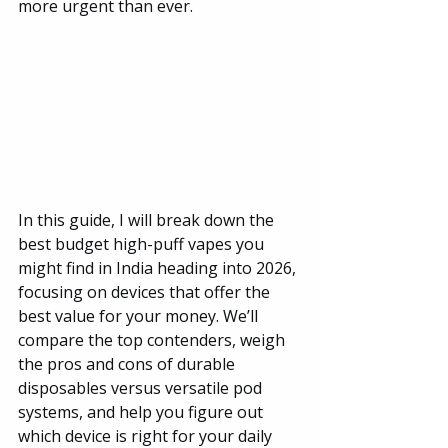
more urgent than ever.
In this guide, I will break down the 
best budget high-puff vapes you 
might find in India heading into 2026, 
focusing on devices that offer the 
best value for your money. We’ll 
compare the top contenders, weigh 
the pros and cons of durable 
disposables versus versatile pod 
systems, and help you figure out 
which device is right for your daily 