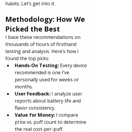
habits. Let’s get into it.
Methodology: How We 
Picked the Best
I base these recommendations on 
thousands of hours of firsthand 
testing and analysis. Here’s how I 
found the top picks:
Hands-On Testing:
 Every device 
recommended is one I’ve 
personally used for weeks or 
months.
User Feedback:
 I analyze user 
reports about battery life and 
flavor consistency.
Value for Money: 
I compare 
price vs. puff count to determine 
the real cost-per-puff.