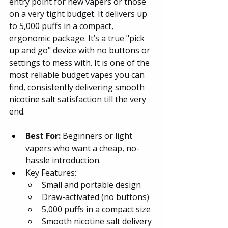
entry point for new vapers or those 
on a very tight budget. It delivers up 
to 5,000 puffs in a compact, 
ergonomic package. It’s a true "pick 
up and go" device with no buttons or 
settings to mess with. It is one of the 
most reliable budget vapes you can 
find, consistently delivering smooth 
nicotine salt satisfaction till the very 
end.
Best For:
 Beginners or light 
vapers who want a cheap, no-
hassle introduction.
Key Features:
Small and portable design
Draw-activated (no buttons)
5,000 puffs in a compact size
Smooth nicotine salt delivery