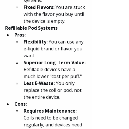
systems.
Fixed Flavors: 
You are stuck 
with the flavor you buy until 
the device is empty.
Refillable Pod Systems
Pros:
Flexibility: 
You can use any 
e-liquid brand or flavor you 
want.
Superior Long-Term Value: 
Refillable devices have a 
much lower "cost per puff."
Less E-Waste: 
You only 
replace the coil or pod, not 
the entire device.
Cons:
Requires Maintenance: 
Coils need to be changed 
regularly, and devices need 