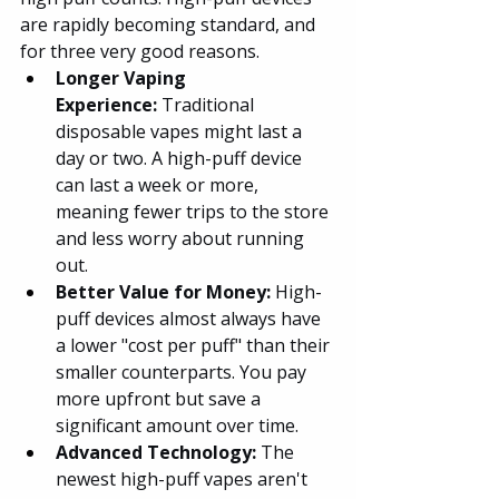
are rapidly becoming standard, and 
for three very good reasons.
Longer Vaping 
Experience:
 Traditional 
disposable vapes might last a 
day or two. A high-puff device 
can last a week or more, 
meaning fewer trips to the store 
and less worry about running 
out.
Better Value for Money:
 High-
puff devices almost always have 
a lower "cost per puff" than their 
smaller counterparts. You pay 
more upfront but save a 
significant amount over time.
Advanced Technology:
 The 
newest high-puff vapes aren't 