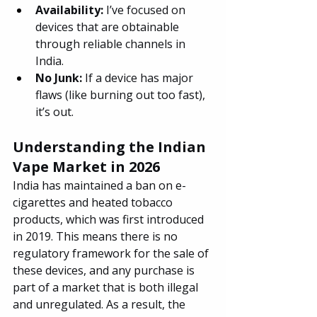
Availability: 
I’ve focused on 
devices that are obtainable 
through reliable channels in 
India.
No Junk: 
If a device has major 
flaws (like burning out too fast), 
it’s out.
Understanding the Indian 
Vape Market in 2026
India has maintained a ban on e-
cigarettes and heated tobacco 
products, which was first introduced 
in 2019. This means there is no 
regulatory framework for the sale of 
these devices, and any purchase is 
part of a market that is both illegal 
and unregulated. As a result, the 