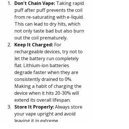
Don't Chain Vape: 
Taking rapid 
puff after puff prevents the coil 
from re-saturating with e-liquid. 
This can lead to dry hits, which 
not only taste bad but also burn 
out the coil prematurely.
Keep It Charged:
 For 
rechargeable devices, try not to 
let the battery run completely 
flat. Lithium-ion batteries 
degrade faster when they are 
consistently drained to 0%. 
Making a habit of charging the 
device when it hits 20-30% will 
extend its overall lifespan.
Store It Properly:
 Always store 
your vape upright and avoid 
leaving it in extreme 
temperatures. A hot car can 