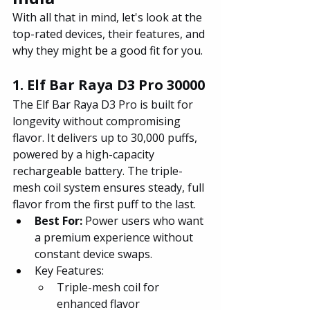
With all that in mind, let's look at the 
top-rated devices, their features, and 
why they might be a good fit for you.
1. Elf Bar Raya D3 Pro 30000
The Elf Bar Raya D3 Pro is built for 
longevity without compromising 
flavor. It delivers up to 30,000 puffs, 
powered by a high-capacity 
rechargeable battery. The triple-
mesh coil system ensures steady, full 
flavor from the first puff to the last.
Best For: 
Power users who want 
a premium experience without 
constant device swaps.
Key Features:
Triple-mesh coil for 
enhanced flavor