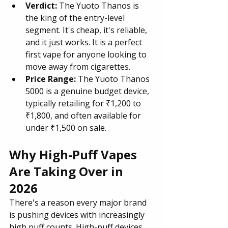
Verdict: 
The Yuoto Thanos is 
the king of the entry-level 
segment. It's cheap, it's reliable, 
and it just works. It is a perfect 
first vape for anyone looking to 
move away from cigarettes.
Price Range: 
The Yuoto Thanos 
5000 is a genuine budget device, 
typically retailing for ₹1,200 to 
₹1,800, and often available for 
under ₹1,500 on sale.
Why High-Puff Vapes 
Are Taking Over in 
2026
There's a reason every major brand 
is pushing devices with increasingly 
high puff counts. High-puff devices 