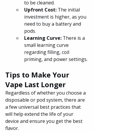
to be cleaned.
Upfront Cost: 
The initial 
investment is higher, as you 
need to buy a battery and 
pods.
Learning Curve: 
There is a 
small learning curve 
regarding filling, coil 
priming, and power settings.
Tips to Make Your 
Vape Last Longer
Regardless of whether you choose a 
disposable or pod system, there are 
a few universal best practices that 
will help extend the life of your 
device and ensure you get the best 
flavor.