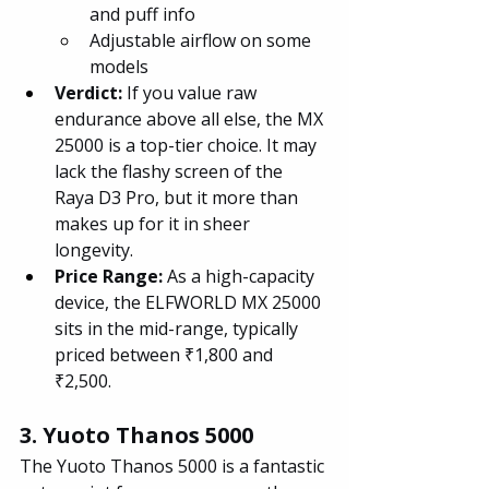
and puff info
Adjustable airflow on some 
models
Verdict:
 If you value raw 
endurance above all else, the MX 
25000 is a top-tier choice. It may 
lack the flashy screen of the 
Raya D3 Pro, but it more than 
makes up for it in sheer 
longevity.
Price Range: 
As a high-capacity 
device, the ELFWORLD MX 25000 
sits in the mid-range, typically 
priced between ₹1,800 and 
₹2,500.
3. Yuoto Thanos 5000
The Yuoto Thanos 5000 is a fantastic 