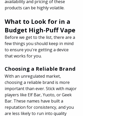
availability and pricing of these 
products can be highly volatile.
What to Look for in a 
Budget High-Puff Vape
Before we get to the list, there are a 
few things you should keep in mind 
to ensure you're getting a device 
that works for you.
Choosing a Reliable Brand
With an unregulated market, 
choosing a reliable brand is more 
important than ever. Stick with major 
players like Elf Bar, Yuoto, or Geek 
Bar. These names have built a 
reputation for consistency, and you 
are less likely to run into quality 