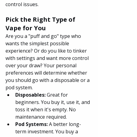
control issues.
Pick the Right Type of 
Vape for You
Are you a "puff and go" type who 
wants the simplest possible 
experience? Or do you like to tinker 
with settings and want more control 
over your draw? Your personal 
preferences will determine whether 
you should go with a disposable or a 
pod system.
Disposables:
 Great for 
beginners. You buy it, use it, and 
toss it when it's empty. No 
maintenance required.
Pod Systems: 
A better long-
term investment. You buy a 