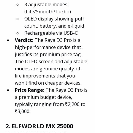
3 adjustable modes 
(Lite/Smooth/Turbo)
OLED display showing puff 
count, battery, and e-liquid
Rechargeable via USB-C
Verdict: 
The Raya D3 Pro is a 
high-performance device that 
justifies its premium price tag. 
The OLED screen and adjustable 
modes are genuine quality-of-
life improvements that you 
won't find on cheaper devices.
Price Range: 
The Raya D3 Pro is 
a premium budget device, 
typically ranging from ₹2,200 to 
₹3,000.
2. ELFWORLD MX 25000