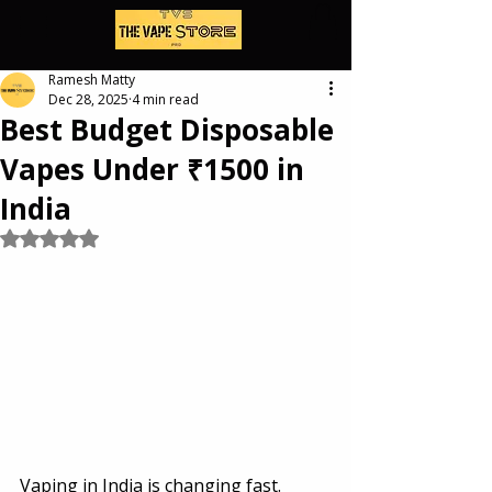
Ramesh Matty
Dec 28, 2025
4 min read
Best Budget Disposable
Vapes Under ₹1500 in
India
Rated NaN out of 5 stars.
Vaping in India is changing fast.