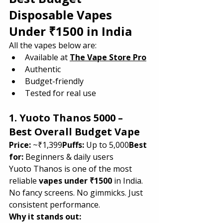
Disposable Vapes 
Under ₹1500 in India
All the vapes below are:
Available at 
The Vape Store Pro
Authentic
Budget-friendly
Tested for real use
1. Yuoto Thanos 5000 – 
Best Overall Budget Vape
Price:
 ~₹1,399
Puffs:
 Up to 5,000
Best 
for:
 Beginners & daily users
Yuoto Thanos is one of the most 
reliable 
vapes under ₹1500
 in India. 
No fancy screens. No gimmicks. Just 
consistent performance.
Why it stands out: