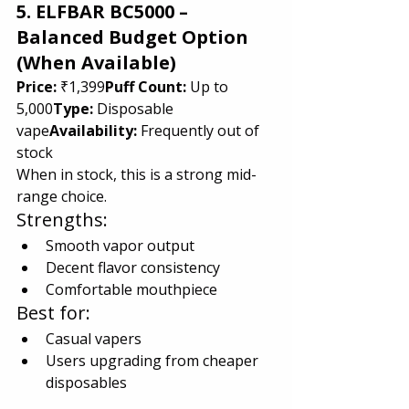
5. ELFBAR BC5000 – 
Balanced Budget Option 
(When Available)
Price:
 ₹1,399
Puff Count:
 Up to 
5,000
Type:
 Disposable 
vape
Availability:
 Frequently out of 
stock
When in stock, this is a strong mid-
range choice.
Strengths:
Smooth vapor output
Decent flavor consistency
Comfortable mouthpiece
Best for:
Casual vapers
Users upgrading from cheaper 
disposables