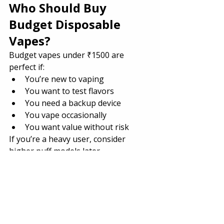
Who Should Buy 
Budget Disposable 
Vapes?
Budget vapes under ₹1500 are 
perfect if:
You’re new to vaping
You want to test flavors
You need a backup device
You vape occasionally
You want value without risk
If you’re a heavy user, consider 
higher puff models later.
Are Budget Vapes 
Worth It in India?
Absolutely.
Today’s 
vape India
 market offers 