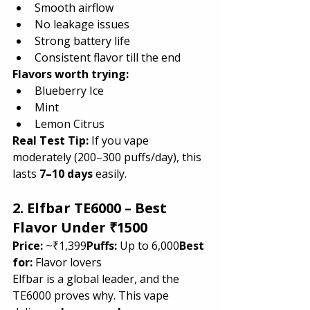
Smooth airflow
No leakage issues
Strong battery life
Consistent flavor till the end
Flavors worth trying:
Blueberry Ice
Mint
Lemon Citrus
Real Test Tip:
 If you vape 
moderately (200–300 puffs/day), this 
lasts 
7–10 days
 easily.
2. Elfbar TE6000 – Best 
Flavor Under ₹1500
Price:
 ~₹1,399
Puffs:
 Up to 6,000
Best 
for:
 Flavor lovers
Elfbar is a global leader, and the 
TE6000 proves why. This vape 