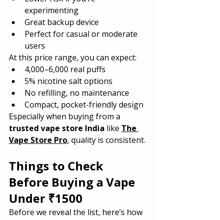
experimenting
Great backup device
Perfect for casual or moderate 
users
At this price range, you can expect:
4,000–6,000 real puffs
5% nicotine salt options
No refilling, no maintenance
Compact, pocket-friendly design
Especially when buying from a 
trusted vape store India
 like 
The 
Vape Store Pro
, quality is consistent.
Things to Check 
Before Buying a Vape 
Under ₹1500
Before we reveal the list, here’s how 