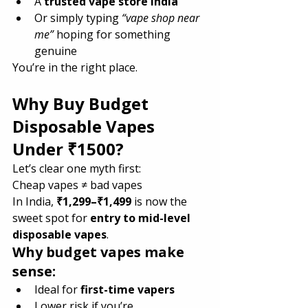
A 
trusted vape store India
Or simply typing 
“vape shop near 
me”
 hoping for something 
genuine
You’re in the right place.
Why Buy Budget 
Disposable Vapes 
Under ₹1500?
Let’s clear one myth first:
Cheap vapes ≠ bad vapes
In India, 
₹1,299–₹1,499
 is now the 
sweet spot for 
entry to mid-level 
disposable vapes
.
Why budget vapes make 
sense:
Ideal for 
first-time vapers
Lower risk if you’re 