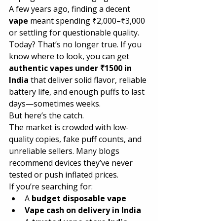
A few years ago, finding a decent 
vape
 meant spending ₹2,000–₹3,000 
or settling for questionable quality. 
Today? That’s no longer true. If you 
know where to look, you can get 
authentic vapes under ₹1500 in 
India
 that deliver solid flavor, reliable 
battery life, and enough puffs to last 
days—sometimes weeks.
But here’s the catch.
The market is crowded with low-
quality copies, fake puff counts, and 
unreliable sellers. Many blogs 
recommend devices they’ve never 
tested or push inflated prices.
If you’re searching for:
A 
budget disposable vape
Vape cash on delivery in India