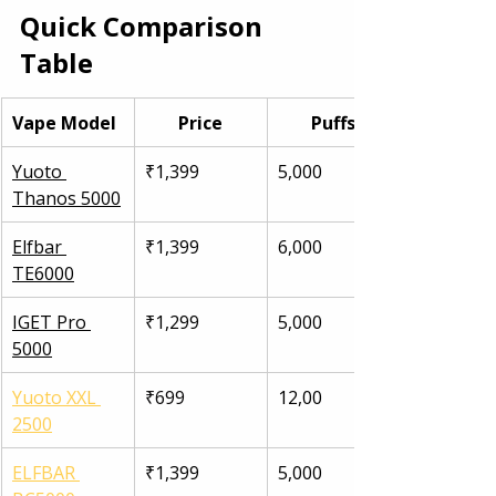
Quick Comparison 
Table
Vape Model
Price
Puffs
Yuoto 
₹1,399
5,000
Thanos 5000
Elfbar 
₹1,399
6,000
TE6000
IGET Pro 
₹1,299
5,000
5000
Yuoto XXL 
₹699
12,00
2500
ELFBAR 
₹1,399
5,000