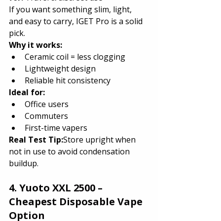
If you want something slim, light, 
and easy to carry, IGET Pro is a solid 
pick.
Why it works:
Ceramic coil = less clogging
Lightweight design
Reliable hit consistency
Ideal for:
Office users
Commuters
First-time vapers
Real Test Tip:
Store upright when 
not in use to avoid condensation 
buildup.
4. Yuoto XXL 2500 – 
Cheapest Disposable Vape 
Option