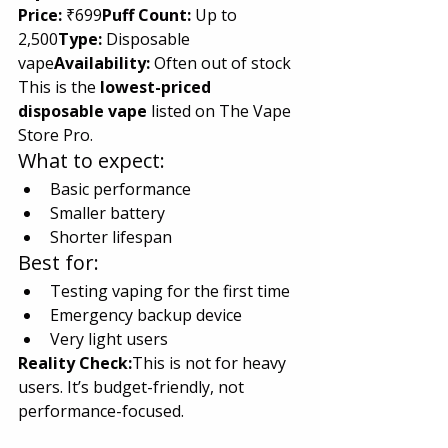
Price:
 ₹699
Puff Count:
 Up to 
2,500
Type:
 Disposable 
vape
Availability:
 Often out of stock
This is the 
lowest-priced 
disposable vape
 listed on The Vape 
Store Pro.
What to expect:
Basic performance
Smaller battery
Shorter lifespan
Best for:
Testing vaping for the first time
Emergency backup device
Very light users
Reality Check:
This is not for heavy 
users. It’s budget-friendly, not 
performance-focused.