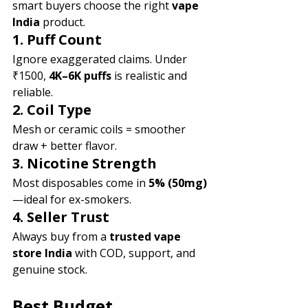
smart buyers choose the right 
vape 
India
 product.
1. Puff Count 
Ignore exaggerated claims. Under 
₹1500, 
4K–6K puffs
 is realistic and 
reliable.
2. Coil Type
Mesh or ceramic coils = smoother 
draw + better flavor.
3. Nicotine Strength
Most disposables come in 
5% (50mg)
—ideal for ex-smokers.
4. Seller Trust
Always buy from a 
trusted vape 
store India
 with COD, support, and 
genuine stock.
Best Budget 