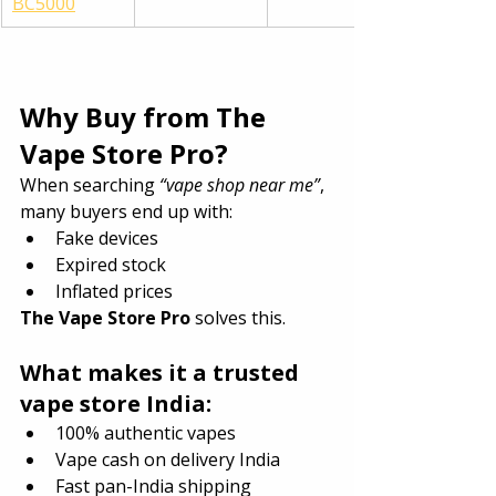
BC5000
Why Buy from The 
Vape Store Pro?
When searching 
“vape shop near me”
, 
many buyers end up with:
Fake devices
Expired stock
Inflated prices
The Vape Store Pro
 solves this.
What makes it a trusted 
vape store India:
100% authentic vapes
Vape cash on delivery India
Fast pan-India shipping