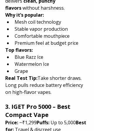
delivers 
clean, punchy 
flavors
 without harshness.
Why it’s popular:
Mesh coil technology
Stable vapor production
Comfortable mouthpiece
Premium feel at budget price
Top flavors:
Blue Razz Ice
Watermelon Ice
Grape
Real Test Tip:
Take shorter draws. 
Long pulls reduce battery efficiency 
on high-flavor vapes.
3. IGET Pro 5000 – Best 
Compact Vape
Price:
 ~₹1,299
Puffs:
 Up to 5,000
Best 
for:
 Travel & discreet use