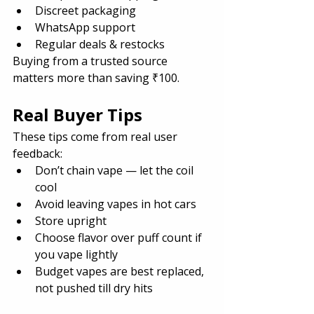
Discreet packaging
WhatsApp support
Regular deals & restocks
Buying from a trusted source 
matters more than saving ₹100.
Real Buyer Tips
These tips come from real user 
feedback:
Don’t chain vape — let the coil 
cool
Avoid leaving vapes in hot cars
Store upright
Choose flavor over puff count if 
you vape lightly
Budget vapes are best replaced, 
not pushed till dry hits