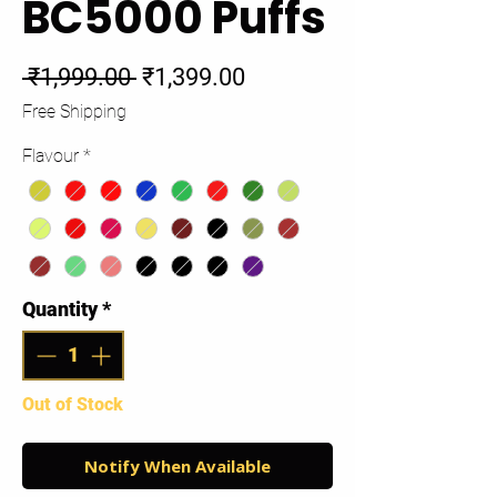
BC5000 Puffs
Regular
Sale
 ₹1,999.00 
₹1,399.00
Price
Price
Free Shipping
Flavour
*
Quantity
*
Out of Stock
Notify When Available