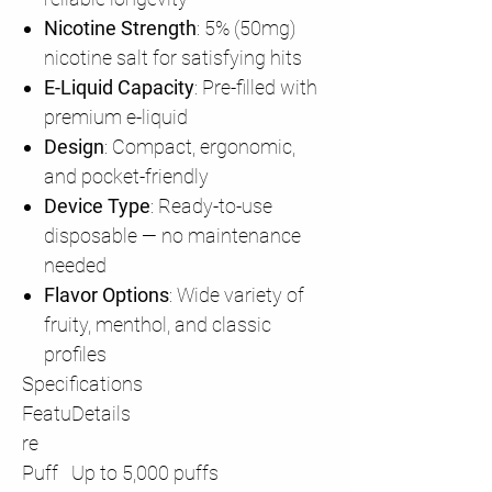
Nicotine Strength
: 5% (50mg)
nicotine salt for satisfying hits
E-Liquid Capacity
: Pre-filled with
premium e-liquid
Design
: Compact, ergonomic,
and pocket-friendly
Device Type
: Ready-to-use
disposable — no maintenance
needed
Flavor Options
: Wide variety of
fruity, menthol, and classic
profiles
Specifications
Featu
Details
re
Puff
Up to 5,000 puffs