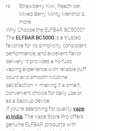
rs
Strawberry Kiwi, Peach Ice,
Mixed Berry, Minty Menthol &
more
Why Choose the ELFBAR BC5000?
The
ELFBAR BC5000
is a trusted
favorite for its simplicity, consistent
performance, and excellent flavor
delivery. It provides a no-fuss
vaping experience with reliable puff
count and smooth nicotine
satisfaction — making it a smart,
convenient choice for daily use or
as a backup device.
If you're searching for quality
vape
in India
, The Vape Store Pro offers
genuine ELFBAR products with