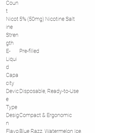
Coun
t
Nicot
5% (50mg) Nicotine Salt
ine
Stren
gth
E-
Pre-filled
Liqui
d
Capa
city
Devic
Disposable, Ready-to-Use
e
Type
Desig
Compact & Ergonomic
n
Flavo
Blue Razz, Watermelon Ice,