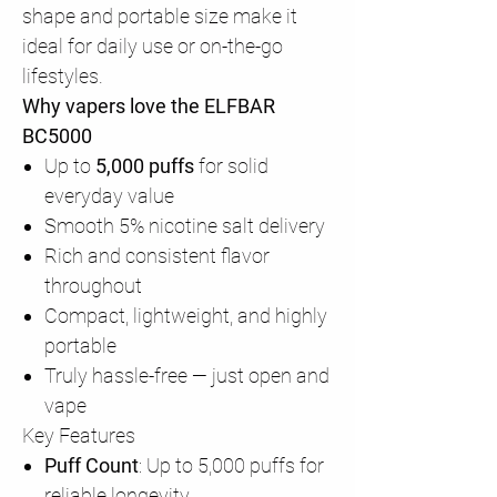
shape and portable size make it
ideal for daily use or on-the-go
lifestyles.
Why vapers love the ELFBAR
BC5000
Up to
5,000 puffs
for solid
everyday value
Smooth 5% nicotine salt delivery
Rich and consistent flavor
throughout
Compact, lightweight, and highly
portable
Truly hassle-free — just open and
vape
Key Features
Puff Count
: Up to 5,000 puffs for
reliable longevity