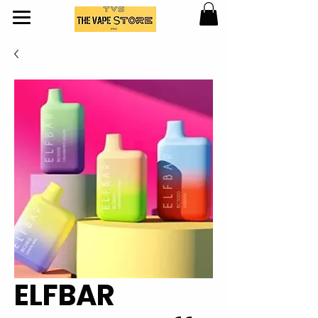
ELFBAR