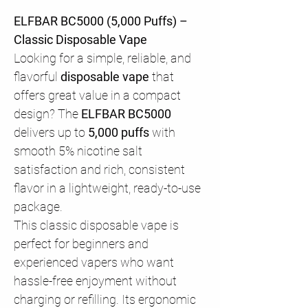
ELFBAR BC5000 (5,000 Puffs) –
Classic Disposable Vape
Looking for a simple, reliable, and
flavorful
disposable vape
that
offers great value in a compact
design? The
ELFBAR BC5000
delivers up to
5,000 puffs
with
smooth 5% nicotine salt
satisfaction and rich, consistent
flavor in a lightweight, ready-to-use
package.
This classic disposable vape is
perfect for beginners and
experienced vapers who want
hassle-free enjoyment without
charging or refilling. Its ergonomic