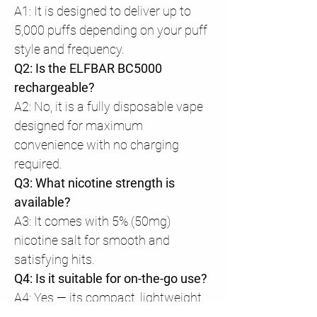
A1: It is designed to deliver up to
5,000 puffs depending on your puff
style and frequency.
Q2: Is the ELFBAR BC5000
rechargeable?
A2: No, it is a fully disposable vape
designed for maximum
convenience with no charging
required.
Q3: What nicotine strength is
available?
A3: It comes with 5% (50mg)
nicotine salt for smooth and
satisfying hits.
Q4: Is it suitable for on-the-go use?
A4: Yes — its compact, lightweight,
and ergonomic design makes it