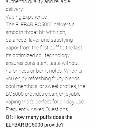
authentic quality and reliable
delivery.
Vaping Experience
The ELFBAR BC5000 delivers a
smooth throat hit with rich,
balanced flavor and satisfying
vapor from the first puff to the last.
Its optimized coil technology
ensures consistent taste without
harshness or burnt notes. Whether
you enjoy refreshing fruity blends,
cool menthols, or sweet profiles, the
BC5000 provides clean, enjoyable
vaping that’s perfect for all-day use.
Frequently Asked Questions
Q1: How many puffs does the
ELFBAR BC5000 provide?