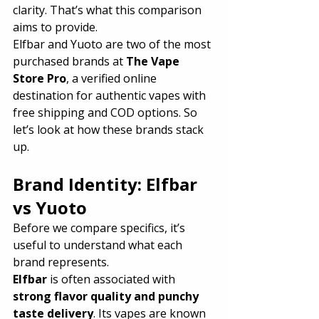
clarity. That’s what this comparison 
aims to provide.
Elfbar and Yuoto are two of the most 
purchased brands at 
The Vape 
Store Pro
, a verified online 
destination for authentic vapes with 
free shipping and COD options. So 
let’s look at how these brands stack 
up.
Brand Identity: Elfbar 
vs Yuoto
Before we compare specifics, it’s 
useful to understand what each 
brand represents.
Elfbar
 is often associated with 
strong flavor quality and punchy 
taste delivery
. Its vapes are known 