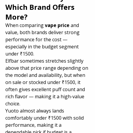
Which Brand Offers 
More?
When comparing 
vape price
 and 
value, both brands deliver strong 
performance for the cost — 
especially in the budget segment 
under ₹1500.
Elfbar sometimes stretches slightly 
above that price range depending on 
the model and availability, but when 
on sale or stocked under ₹1500, it 
often gives excellent puff count and 
rich flavor — making it a high-value 
choice.
Yuoto almost always lands 
comfortably under ₹1500 with solid 
performance, making it a 
dependable pick if budget is a 