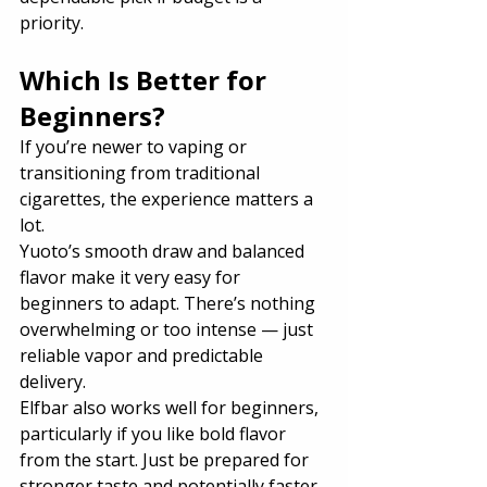
priority.
Which Is Better for 
Beginners?
If you’re newer to vaping or 
transitioning from traditional 
cigarettes, the experience matters a 
lot.
Yuoto’s smooth draw and balanced 
flavor make it very easy for 
beginners to adapt. There’s nothing 
overwhelming or too intense — just 
reliable vapor and predictable 
delivery.
Elfbar also works well for beginners, 
particularly if you like bold flavor 
from the start. Just be prepared for 
stronger taste and potentially faster 