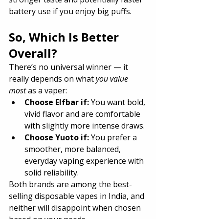
battery use if you enjoy big puffs.
So, Which Is Better 
Overall?
There’s no universal winner — it 
really depends on what 
you value 
most
 as a vaper:
Choose Elfbar if:
 You want bold, 
vivid flavor and are comfortable 
with slightly more intense draws.
Choose Yuoto if:
 You prefer a 
smoother, more balanced, 
everyday vaping experience with 
solid reliability.
Both brands are among the best-
selling disposable vapes in India, and 
neither will disappoint when chosen 