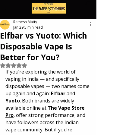
Ramesh Matty
Jan 29
5 min read
Elfbar vs Yuoto: Which
Disposable Vape Is
Better for You?
Rated NaN out of 5 stars.
If you’re exploring the world of 
vaping in India — and specifically 
disposable vapes — two names come 
up again and again: 
Elfbar
 and 
Yuoto
. Both brands are widely 
available online at 
The Vape Store 
Pro
, offer strong performance, and 
have followers across the Indian 
vape community. But if you’re 