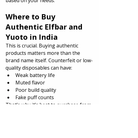
based on your needs.
Where to Buy 
Authentic Elfbar and 
Yuoto in India
This is crucial. Buying authentic 
products matters more than the 
brand name itself. Counterfeit or low-
quality disposables can have:
Weak battery life
Muted flavor
Poor build quality
Fake puff counts
That’s why it’s best to purchase from 
a 
trusted vape store India
 like 
The 
Vape Store Pro
. They offer:
Verified authentic stock
Free shipping