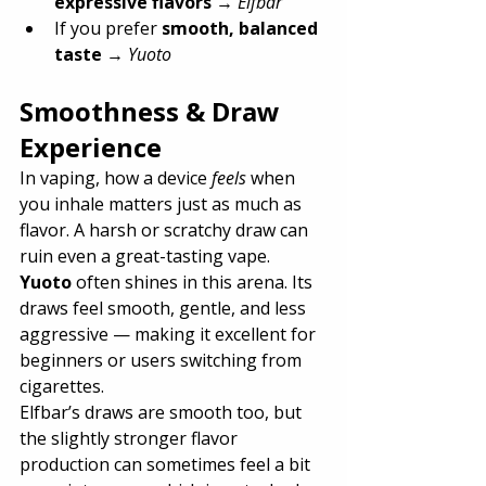
expressive flavors
 → 
Elfbar
If you prefer 
smooth, balanced 
taste
 → 
Yuoto
Smoothness & Draw 
Experience
In vaping, how a device 
feels
 when 
you inhale matters just as much as 
flavor. A harsh or scratchy draw can 
ruin even a great-tasting vape.
Yuoto
 often shines in this arena. Its 
draws feel smooth, gentle, and less 
aggressive — making it excellent for 
beginners or users switching from 
cigarettes.
Elfbar’s draws are smooth too, but 
the slightly stronger flavor 
production can sometimes feel a bit 