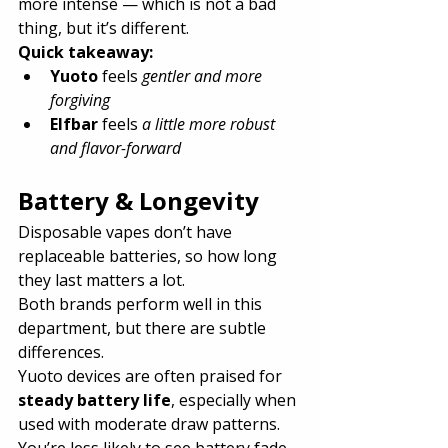
more intense — which is not a bad 
thing, but it’s different.
Quick takeaway:
Yuoto
 feels 
gentler and more 
forgiving
Elfbar
 feels 
a little more robust 
and flavor-forward
Battery & Longevity
Disposable vapes don’t have 
replaceable batteries, so how long 
they last matters a lot.
Both brands perform well in this 
department, but there are subtle 
differences.
Yuoto devices are often praised for 
steady battery life
, especially when 
used with moderate draw patterns. 
You’re less likely to see battery fade 