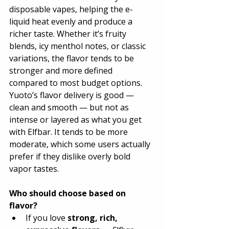
disposable vapes, helping the e-
liquid heat evenly and produce a 
richer taste. Whether it’s fruity 
blends, icy menthol notes, or classic 
variations, the flavor tends to be 
stronger and more defined 
compared to most budget options.
Yuoto’s flavor delivery is good — 
clean and smooth — but not as 
intense or layered as what you get 
with Elfbar. It tends to be more 
moderate, which some users actually 
prefer if they dislike overly bold 
vapor tastes.
Who should choose based on 
flavor?
If you love 
strong, rich, 