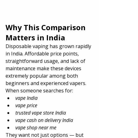
Why This Comparison 
Matters in India
Disposable vaping has grown rapidly 
in India. Affordable price points, 
straightforward usage, and lack of 
maintenance make these devices 
extremely popular among both 
beginners and experienced vapers. 
When someone searches for:
vape India
vape price
trusted vape store India
vape cash on delivery India
vape shop near me
They want not just options — but 