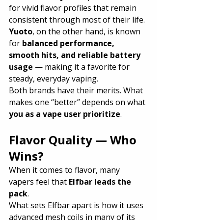
for vivid flavor profiles that remain 
consistent through most of their life.
Yuoto
, on the other hand, is known 
for 
balanced performance, 
smooth hits, and reliable battery 
usage
 — making it a favorite for 
steady, everyday vaping.
Both brands have their merits. What 
makes one “better” depends on what 
you as a vape user prioritize
.
Flavor Quality — Who 
Wins?
When it comes to flavor, many 
vapers feel that 
Elfbar leads the 
pack
.
What sets Elfbar apart is how it uses 
advanced mesh coils in many of its 