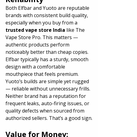
Both Elfbar and Yuoto are reputable 
brands with consistent build quality, 
especially when you buy from a 
trusted vape store India
 like The 
Vape Store Pro. This matters — 
authentic products perform 
noticeably better than cheap copies.
Elfbar typically has a sturdy, smooth 
design with a comfortable 
mouthpiece that feels premium. 
Yuoto’s builds are simple yet rugged 
— reliable without unnecessary frills.
Neither brand has a reputation for 
frequent leaks, auto-firing issues, or 
quality defects when sourced from 
authorized sellers. That’s a good sign.
Value for Money: 