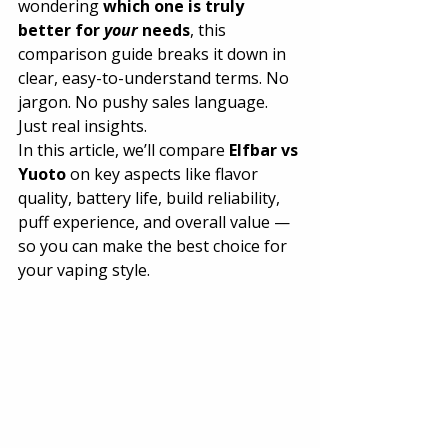
wondering 
which one is truly 
better for 
your
 needs
, this 
comparison guide breaks it down in 
clear, easy-to-understand terms. No 
jargon. No pushy sales language. 
Just real insights.
In this article, we’ll compare 
Elfbar vs 
Yuoto
 on key aspects like flavor 
quality, battery life, build reliability, 
puff experience, and overall value — 
so you can make the best choice for 
your vaping style.