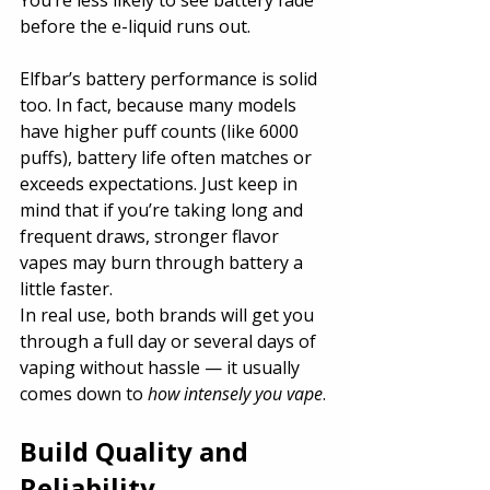
before the e-liquid runs out.
Elfbar’s battery performance is solid 
too. In fact, because many models 
have higher puff counts (like 6000 
puffs), battery life often matches or 
exceeds expectations. Just keep in 
mind that if you’re taking long and 
frequent draws, stronger flavor 
vapes may burn through battery a 
little faster.
In real use, both brands will get you 
through a full day or several days of 
vaping without hassle — it usually 
comes down to 
how intensely you vape
.
Build Quality and 
Reliability