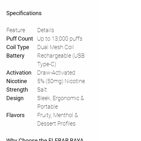
Specifications
Feature
Details
Puff Count
Up to 13,000 puffs
Coil Type
Dual Mesh Coil
Battery
Rechargeable (USB
Type-C)
Activation
Draw-Activated
Nicotine
5% (50mg) Nicotine
Strength
Salt
Design
Sleek, Ergonomic &
Portable
Flavors
Fruity, Menthol &
Dessert Profiles
Why Choose the ELFBAR RAYA