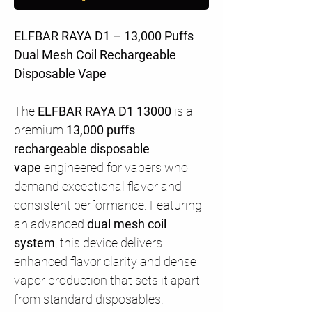
ELFBAR RAYA D1 – 13,000 Puffs
Dual Mesh Coil Rechargeable
Disposable Vape
The
ELFBAR RAYA D1 13000
is a
premium
13,000 puffs
rechargeable disposable
vape
engineered for vapers who
demand exceptional flavor and
consistent performance. Featuring
an advanced
dual mesh coil
system
, this device delivers
enhanced flavor clarity and dense
vapor production that sets it apart
from standard disposables.