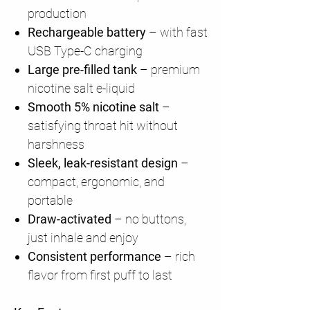
production
Rechargeable battery
– with fast
USB Type-C charging
Large pre-filled tank
– premium
nicotine salt e-liquid
Smooth 5% nicotine salt
–
satisfying throat hit without
harshness
Sleek, leak-resistant design
–
compact, ergonomic, and
portable
Draw-activated
– no buttons,
just inhale and enjoy
Consistent performance
– rich
flavor from first puff to last