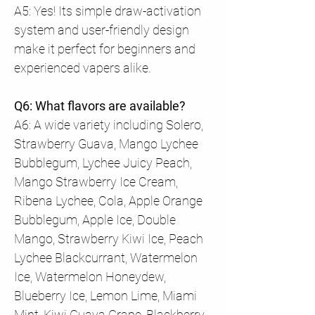
A5: Yes! Its simple draw-activation
system and user-friendly design
make it perfect for beginners and
experienced vapers alike.
Q6: What flavors are available?
A6: A wide variety including Solero,
Strawberry Guava, Mango Lychee
Bubblegum, Lychee Juicy Peach,
Mango Strawberry Ice Cream,
Ribena Lychee, Cola, Apple Orange
Bubblegum, Apple Ice, Double
Mango, Strawberry Kiwi Ice, Peach
Lychee Blackcurrant, Watermelon
Ice, Watermelon Honeydew,
Blueberry Ice, Lemon Lime, Miami
Mint, Kiwi Guava Grape, Blackberry