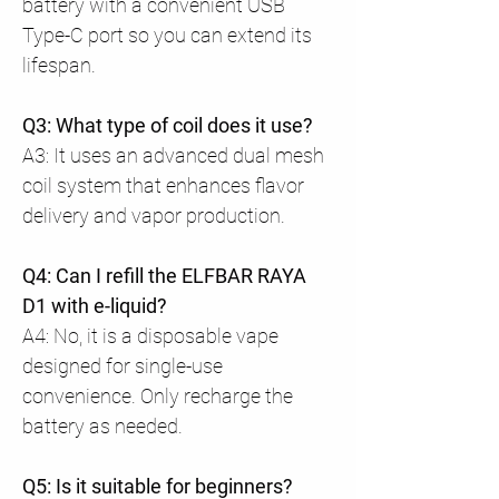
battery with a convenient USB
Type-C port so you can extend its
lifespan.
Q3: What type of coil does it use?
A3: It uses an advanced dual mesh
coil system that enhances flavor
delivery and vapor production.
Q4: Can I refill the ELFBAR RAYA
D1 with e-liquid?
A4: No, it is a disposable vape
designed for single-use
convenience. Only recharge the
battery as needed.
Q5: Is it suitable for beginners?