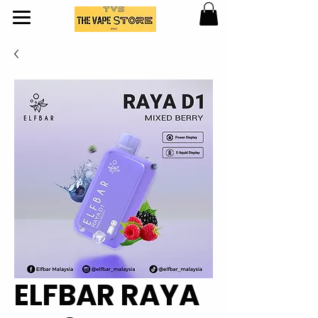
ELFBAR RAYA