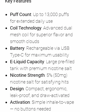
Key Features
Puff Count
: Up to 13,000 puffs
for extended daily use
Coil Technology
: Advanced dual
mesh coil for superior flavor and
smooth clouds
Battery
: Rechargeable via USB
Type-C for maximum usability
E-Liquid Capacity
: Large pre-filled
tank with premium nicotine salt
Nicotine Strength
: 5% (50mg)
nicotine salt for satisfying hits
Design
: Compact, ergonomic,
leak-proof, and draw-activated
Activation
: Simple inhale-to-vape
— no buttons needed