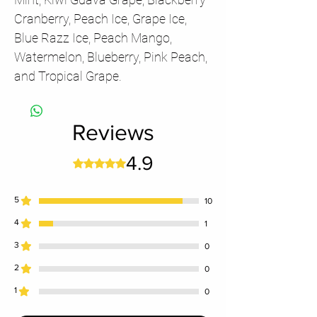
Cranberry, Peach Ice, Grape Ice,
Blue Razz Ice, Peach Mango,
Watermelon, Blueberry, Pink Peach,
and Tropical Grape.
Reviews
4.9
Rated 4.9 out of 5 stars.
5
10
4
1
3
0
2
0
1
0