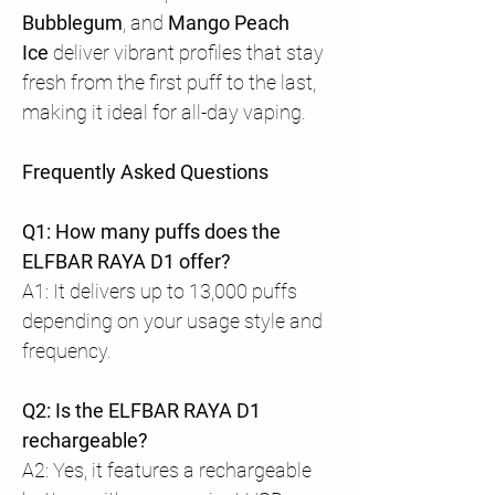
Bubblegum
, and
Mango Peach
Ice
deliver vibrant profiles that stay
fresh from the first puff to the last,
making it ideal for all-day vaping.
Frequently Asked Questions
Q1: How many puffs does the
ELFBAR RAYA D1 offer?
A1: It delivers up to 13,000 puffs
depending on your usage style and
frequency.
Q2: Is the ELFBAR RAYA D1
rechargeable?
A2: Yes, it features a rechargeable