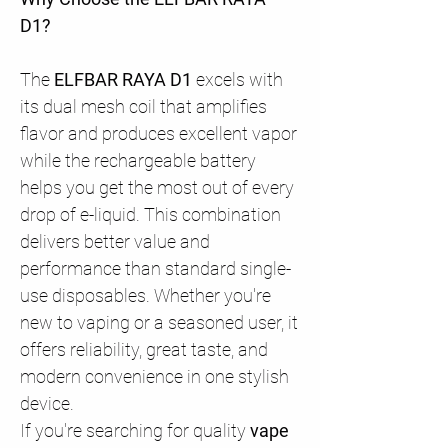
D1?
The
ELFBAR RAYA D1
excels with
its dual mesh coil that amplifies
flavor and produces excellent vapor
while the rechargeable battery
helps you get the most out of every
drop of e-liquid. This combination
delivers better value and
performance than standard single-
use disposables. Whether you're
new to vaping or a seasoned user, it
offers reliability, great taste, and
modern convenience in one stylish
device.
If you're searching for quality
vape