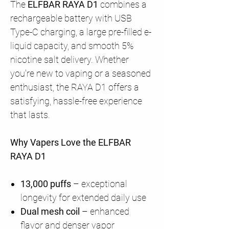
The
ELFBAR RAYA D1
combines a
rechargeable battery with USB
Type-C charging, a large pre-filled e-
liquid capacity, and smooth 5%
nicotine salt delivery. Whether
you're new to vaping or a seasoned
enthusiast, the RAYA D1 offers a
satisfying, hassle-free experience
that lasts.
Why Vapers Love the ELFBAR
RAYA D1
13,000 puffs
– exceptional
longevity for extended daily use
Dual mesh coil
– enhanced
flavor and denser vapor