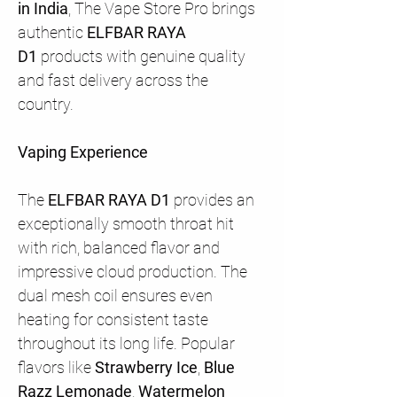
in India
, The Vape Store Pro brings
authentic
ELFBAR RAYA
D1
products with genuine quality
and fast delivery across the
country.
Vaping Experience
The
ELFBAR RAYA D1
provides an
exceptionally smooth throat hit
with rich, balanced flavor and
impressive cloud production. The
dual mesh coil ensures even
heating for consistent taste
throughout its long life. Popular
flavors like
Strawberry Ice
,
Blue
Razz Lemonade
,
Watermelon