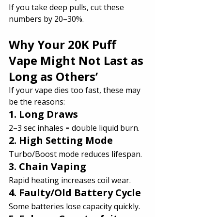
If you take deep pulls, cut these 
numbers by 20–30%.
Why Your 20K Puff 
Vape Might Not Last as 
Long as Others’
If your vape dies too fast, these may 
be the reasons:
1. Long Draws
2–3 sec inhales = double liquid burn.
2. High Setting Mode
Turbo/Boost mode reduces lifespan.
3. Chain Vaping
Rapid heating increases coil wear.
4. Faulty/Old Battery Cycle
Some batteries lose capacity quickly.