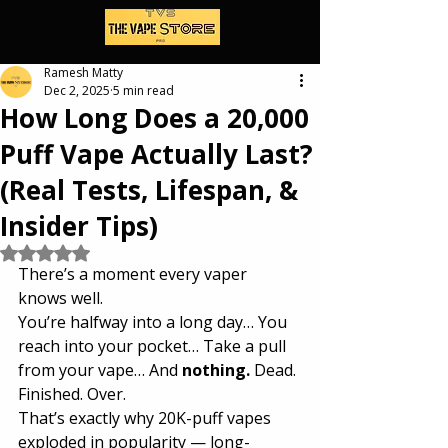
Ramesh Matty
Dec 2, 2025
5 min read
How Long Does a 20,000
Puff Vape Actually Last?
(Real Tests, Lifespan, &
Insider Tips)
Rated NaN out of 5 stars.
There’s a moment every vaper 
knows well.
You’re halfway into a long day… You 
reach into your pocket… Take a pull 
from your vape… And 
nothing.
 Dead. 
Finished. Over.
That’s exactly why 20K-puff vapes 
exploded in popularity — long-