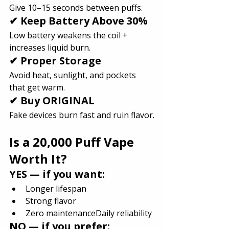
Give 10–15 seconds between puffs.
✔ Keep Battery Above 30%
Low battery weakens the coil + 
increases liquid burn.
✔ Proper Storage
Avoid heat, sunlight, and pockets 
that get warm.
✔ Buy ORIGINAL
Fake devices burn fast and ruin flavor.
Is a 20,000 Puff Vape 
Worth It?
YES — if you want:
Longer lifespan
Strong flavor
Zero maintenanceDaily reliability
NO — if you prefer: