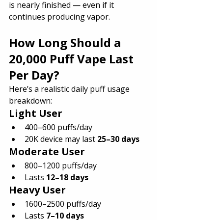
is nearly finished — even if it 
continues producing vapor.
How Long Should a 
20,000 Puff Vape Last 
Per Day?
Here’s a realistic daily puff usage 
breakdown:
Light User
400–600 puffs/day
20K device may last 
25–30 days
Moderate User
800–1200 puffs/day
Lasts 
12–18 days
Heavy User
1600–2500 puffs/day
Lasts 
7–10 days