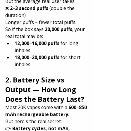
But the average real user takes:
❌ 
2–3 second puffs
 (double the 
duration)
Longer puffs = fewer total puffs.
So if the box says 
20,000 puffs
, your 
real total may be:
12,000–16,000 puffs
 for long 
inhales
18,000–20,000 puffs
 for short 
inhales
2. Battery Size vs 
Output — How Long 
Does the Battery Last?
Most 20K vapes come with a 
600–850 
mAh rechargeable battery
.
But here's the real secret:
👉 
Battery cycles, not mAh, 