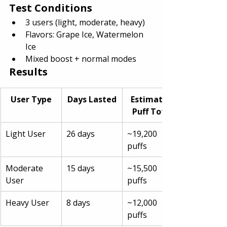
Test Conditions
3 users (light, moderate, heavy)
Flavors: Grape Ice, Watermelon 
Ice
Mixed boost + normal modes
Results
User Type
Days Lasted
Estimated 
Puff Total
Light User
26 days
~19,200 
puffs
Moderate 
15 days
~15,500 
User
puffs
Heavy User
8 days
~12,000 
puffs