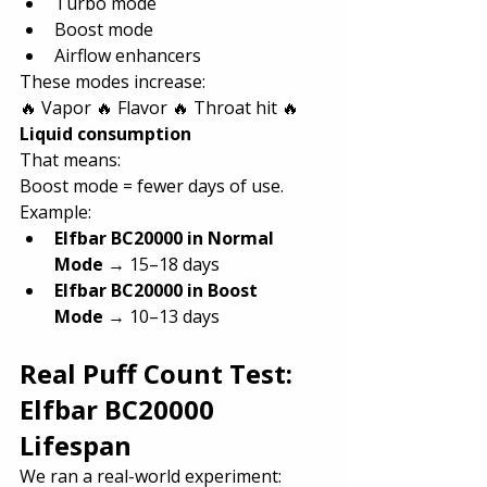
Turbo mode
Boost mode
Airflow enhancers
These modes increase:
🔥 Vapor 🔥 Flavor 🔥 Throat hit 🔥 
Liquid consumption
That means:
Boost mode = fewer days of use.
Example:
Elfbar BC20000 in Normal 
Mode
 → 15–18 days
Elfbar BC20000 in Boost 
Mode
 → 10–13 days
Real Puff Count Test: 
Elfbar BC20000 
Lifespan
We ran a real-world experiment: