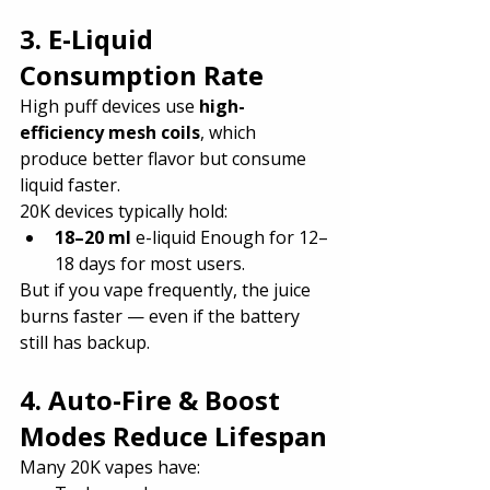
3. E-Liquid 
Consumption Rate
High puff devices use 
high-
efficiency mesh coils
, which 
produce better flavor but consume 
liquid faster.
20K devices typically hold:
18–20 ml
 e-liquid Enough for 12–
18 days for most users.
But if you vape frequently, the juice 
burns faster — even if the battery 
still has backup.
4. Auto-Fire & Boost 
Modes Reduce Lifespan
Many 20K vapes have: