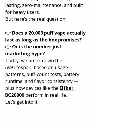
lasting, zero-maintenance, and built 
for heavy users.
But here’s the real question:
👉 
Does a 20,000 puff vape actually 
last as long as the box promises?
👉 
Or is the number just 
marketing hype?
Today, we break down the 
real
 lifespan, based on usage 
patterns, puff-count tests, battery 
runtime, and flavor consistency — 
plus how devices like the 
Elfbar 
BC20000
perform in real life.
Let’s get into it.