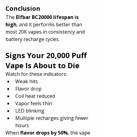
Conclusion
The 
Elfbar BC20000 lifespan is 
high
, and it performs better than 
most 20K vapes in consistency and 
battery recharge cycles.
Signs Your 20,000 Puff 
Vape Is About to Die
Watch for these indicators:
Weak hits
Flavor drop
Coil heat reduced
Vapor feels thin
LED blinking
Multiple recharges giving fewer 
hours
When 
flavor drops by 50%
, the vape 