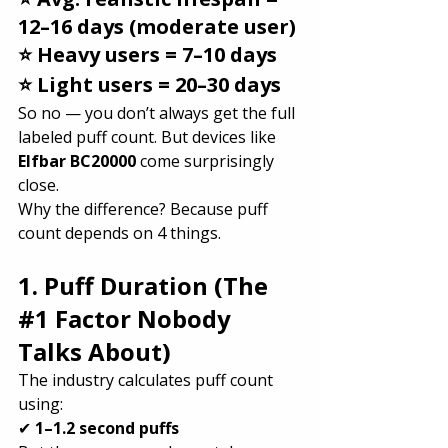
12–16 days (moderate user)
⭐ Heavy users = 7–10 days
⭐ Light users = 20–30 days
So no — you don’t always get the full 
labeled puff count. But devices like 
Elfbar BC20000
 come surprisingly 
close.
Why the difference? Because puff 
count depends on 4 things.
1. Puff Duration (The 
#1
 Factor Nobody 
Talks About)
The industry calculates puff count 
using:
✔ 
1–1.2 second puffs