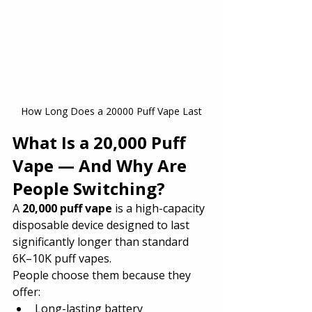
How Long Does a 20000 Puff Vape Last
What Is a 20,000 Puff 
Vape — And Why Are 
People Switching?
A 
20,000 puff vape
 is a high-capacity 
disposable device designed to last 
significantly longer than standard 
6K–10K puff vapes.
People choose them because they 
offer:
Long-lasting battery