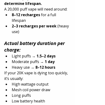
determine lifespan.
A 20,000 puff vape will need around:
8–12 recharges
 for a full 
lifespan
2–3 recharges per week
 (heavy 
use)
Actual battery duration per 
charge:
Light puffs → 
1.5–2 days
Moderate puffs → 
1 day
Heavy use → 
8–12 hours
If your 20K vape is dying too quickly, 
it’s usually:
High wattage output
Mesh coil power draw
Long puffs
Low battery health