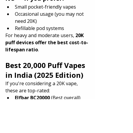
Small pocket-friendly vapes
Occasional usage (you may not 
need 20K)
Refillable pod systems
For heavy and moderate users, 
20K 
puff devices offer the best cost-to-
lifespan ratio
.
Best 20,000 Puff Vapes 
in India (2025 Edition)
If you're considering a 20K vape, 
these are top-rated:
Elfbar BC20000
 (Best overall)
Nasty Bolt 20K
 (Most powerful 
hits)
Thanos Max 20K
 (Best battery 
endurance)