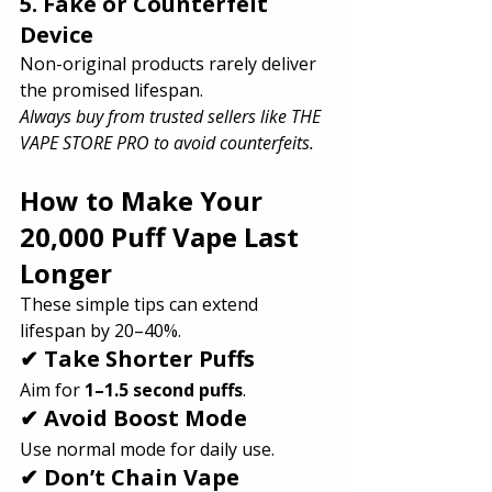
5. Fake or Counterfeit 
Device
Non-original products rarely deliver 
the promised lifespan.
Always buy from trusted sellers like THE 
VAPE STORE PRO to avoid counterfeits.
How to Make Your 
20,000 Puff Vape Last 
Longer
These simple tips can extend 
lifespan by 20–40%.
✔ Take Shorter Puffs
Aim for 
1–1.5 second puffs
.
✔ Avoid Boost Mode
Use normal mode for daily use.
✔ Don’t Chain Vape