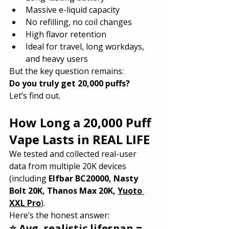
Massive e-liquid capacity
No refilling, no coil changes
High flavor retention
Ideal for travel, long workdays, 
and heavy users
But the key question remains:
Do you truly get 20,000 puffs?
Let’s find out.
How Long a 20,000 Puff 
Vape Lasts in REAL LIFE
We tested and collected real-user 
data from multiple 20K devices 
(including 
Elfbar BC20000, Nasty 
Bolt 20K, Thanos Max 20K, 
Yuoto 
XXL Pro
)
.
Here’s the honest answer:
⭐ Avg. realistic lifespan = 